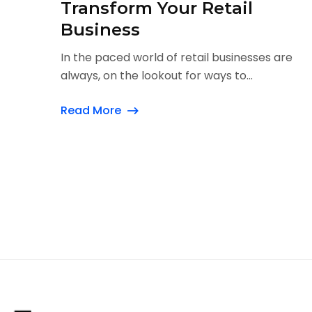
Transform Your Retail
Business
In the paced world of retail businesses are
always, on the lookout for ways to...
Read More