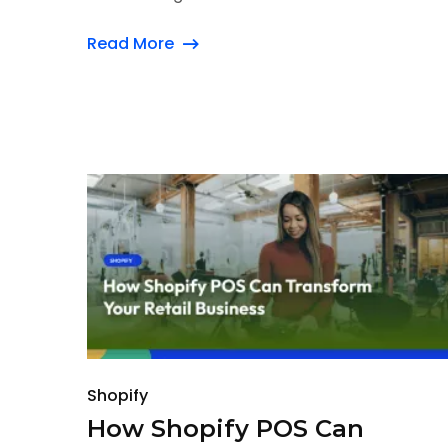
Read More
Shopify
How Shopify POS Can