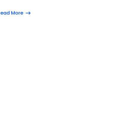
Read More