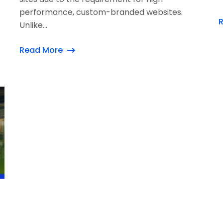
performance, custom-branded websites.
Unlike...
Read More