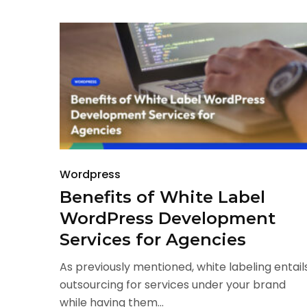
Wordpress
Benefits of White Label
WordPress Development
Services for Agencies
As previously mentioned, white labeling entail
outsourcing for services under your brand
while having them...