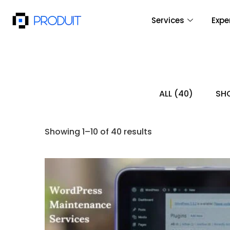
Services
Expe
ALL
(40)
SHO
Showing 1–10 of 40 results