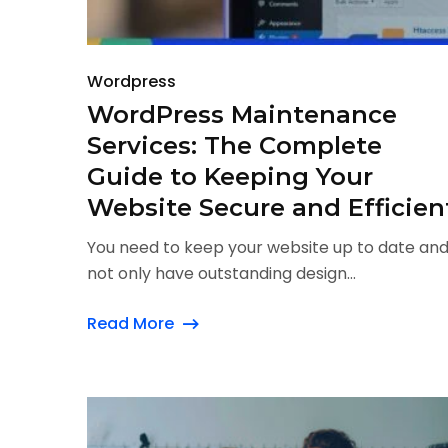
Wordpress
WordPress Maintenance
Services: The Complete
Guide to Keeping Your
Website Secure and Efficien
You need to keep your website up to date an
not only have outstanding design...
Read More