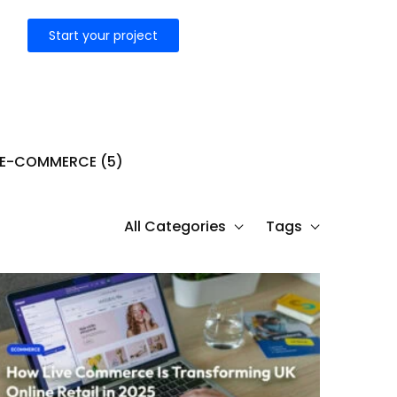
Start your project
E-COMMERCE
(5)
All Categories
Tags