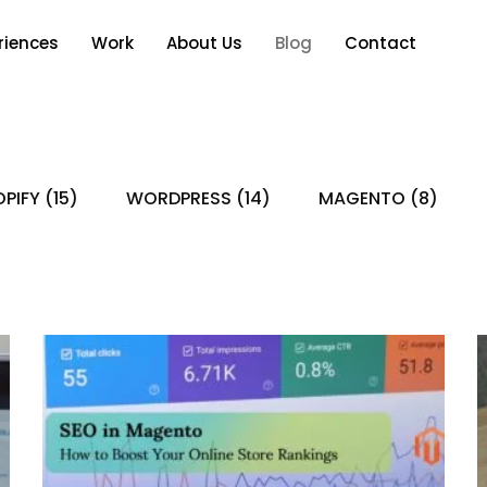
riences
Work
About Us
Blog
Contact
PIFY
(15)
WORDPRESS
(14)
MAGENTO
(8)