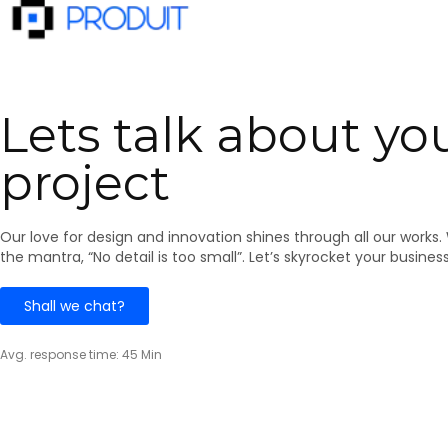
Lets talk about yo
project
​​Our love for design and innovation shines through all our works.
the mantra, “No detail is too small”. Let’s skyrocket your busines
Shall we chat?
Avg. response time: 45 Min