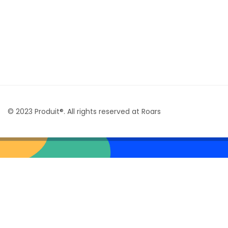
© 2023 Produit®. All rights reserved at Roars