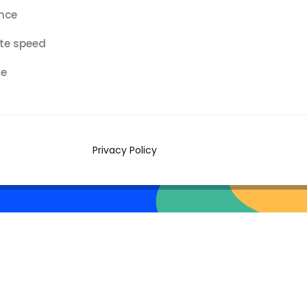
nce
te speed
re
Privacy Policy