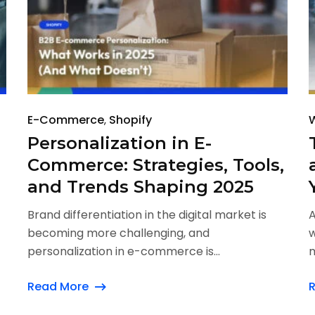
E-Commerce
Shopify
Personalization in E-
Commerce: Strategies, Tools,
and Trends Shaping 2025
Brand differentiation in the digital market is
A
becoming more challenging, and
w
personalization in e-commerce is...
m
Read More