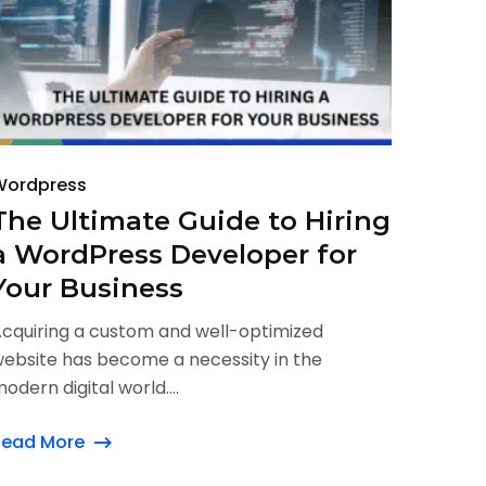
Wordpress
The Ultimate Guide to Hiring
a WordPress Developer for
Your Business
cquiring a custom and well-optimized
ebsite has become a necessity in the
odern digital world....
Read More