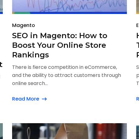
Magento
SEO in Magento: How to
Boost Your Online Store
Rankings
t
There is fierce competition in eCommerce,
S
and the ability to attract customers through
p
d
online search...
T
Read More