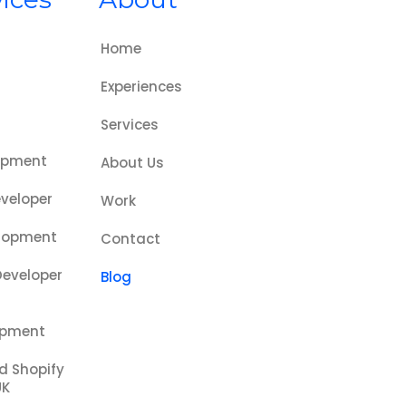
Home
Experiences
s
Services
opment
About Us
veloper
Work
lopment
Contact
Developer
Blog
opment
ed Shopify
UK