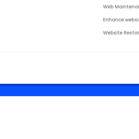
Web Maintena
Enhance websi
Website Resto