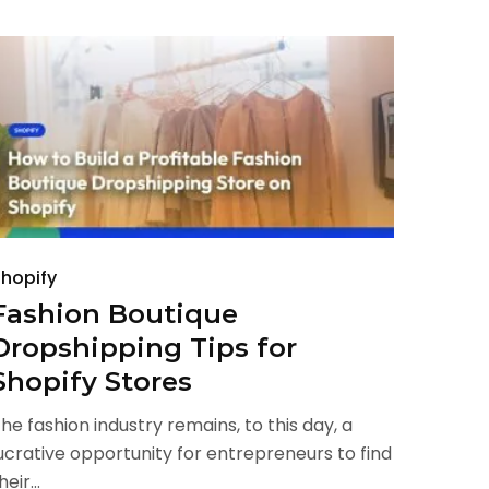
hopify
Fashion Boutique
Dropshipping Tips for
Shopify Stores
he fashion industry remains, to this day, a
ucrative opportunity for entrepreneurs to find
heir...