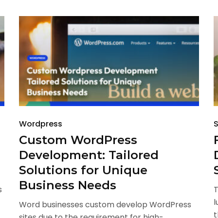
Wordpress
S
Custom WordPress
Development: Tailored
Solutions for Unique
Business Needs
s
T
l
Word businesses custom develop WordPress
t
sites due to the requirement for high-