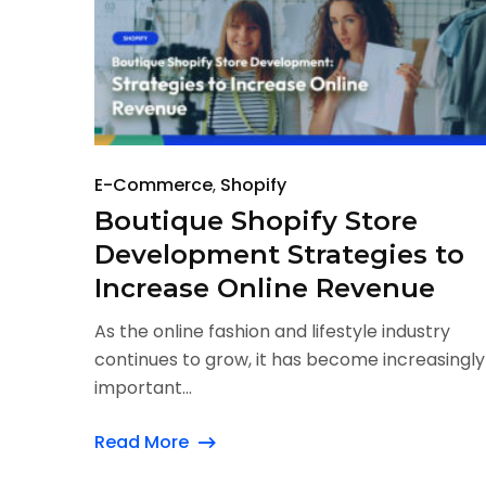
E-Commerce
Shopify
Boutique Shopify Store
Development Strategies to
Increase Online Revenue
As the online fashion and lifestyle industry
continues to grow, it has become increasingly
important...
Read More