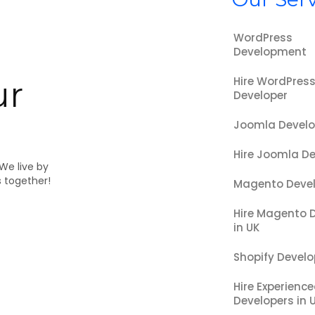
WordPress
Development
Hire WordPres
ur
Developer
Joomla Devel
Hire Joomla De
 We live by
s together!
Magento Deve
Hire Magento 
in UK
Shopify Devel
Hire Experienc
Developers in 