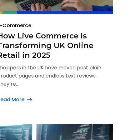
E-Commerce
How Live Commerce Is
Transforming UK Online
Retail in 2025
hoppers in the UK have moved past plain
roduct pages and endless text reviews.
hey’re...
Read More