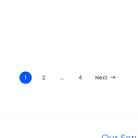
1
2
…
4
Next
Our Serv