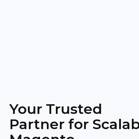
Your Trusted
Partner for Scalab