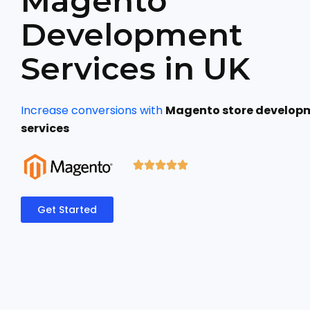
Magento
Development
Services in UK
Increase conversions with
Magento store develop
services
Get Started