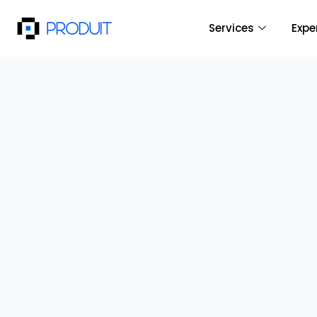
Services
Expe