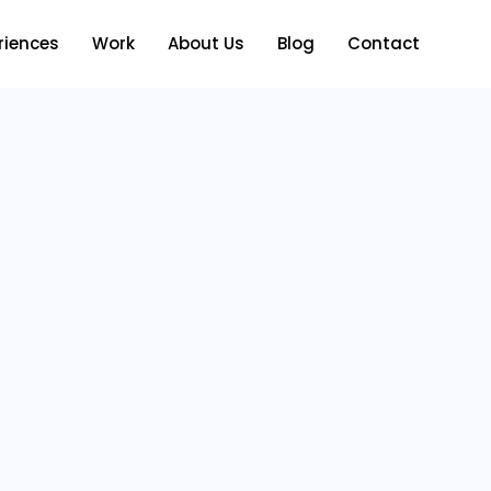
riences
Work
About Us
Blog
Contact