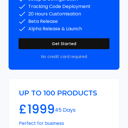
Tracking Code Deployment
20 Hours Customisation
Beta Release
Alpha Release & Launch
Get Started
No credit card required
UP TO 100 PRODUCTS
£
1999
45 Days
Perfect for business