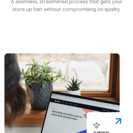
A seamless, streamlined process that gets your
store up fast without compromising on quality.