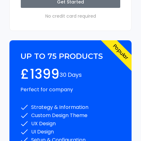
Get Started
No credit card required
Popular
UP TO 75 PRODUCTS
£
1399
30 Days
Perfect for company
Strategy & Information
Custom Design Theme
UX Design
UI Design
Setup & Configuration