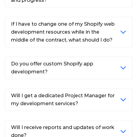
and progress?
If I have to change one of my Shopify web
development resources while in the
middle of the contract, what should I do?
Do you offer custom Shopify app
development?
Will I get a dedicated Project Manager for
my development services?
Will I receive reports and updates of work
done?