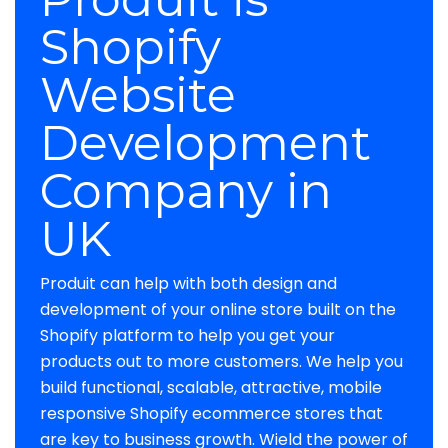
Shopify
Website
Development
Company in
UK
Produit can help with both design and
development of your online store built on the
Shopify platform to help you get your
products out to more customers. We help you
build functional, scalable, attractive, mobile
responsive Shopify ecommerce stores that
are key to business growth. Wield the power of