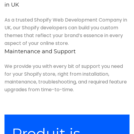
in UK
As a trusted Shopify Web Development Company in
UK, our Shopify developers can build you custom
themes that reflect your brand’s essence in every
aspect of your online store.
Maintenance and Support
We provide you with every bit of support you need
for your Shopify store, right from installation,
maintenance, troubleshooting, and required feature
upgrades from time-to-time.
Produit is