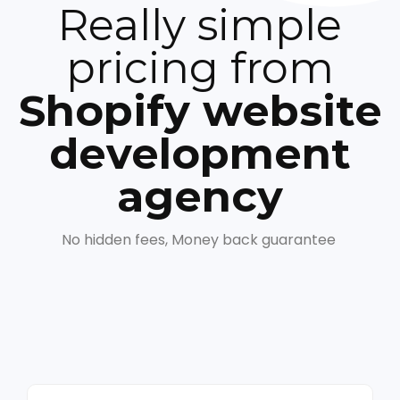
Really simple
pricing from
Shopify website
development
agency
No hidden fees, Money back guarantee