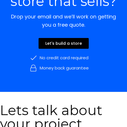
store that sells?
Drop your email and we’ll work on getting
you a free quote.
Let's build a store
No credit card required
Money back guarantee
Lets talk about
your project