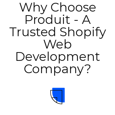
Why Choose
Produit - A
Trusted Shopify
Web
Development
Company?