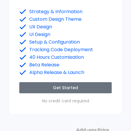
Strategy & Information
Custom Design Theme
UX Design
UI Design
Setup & Configuration
Tracking Code Deployment
40 Hours Customisation
Beta Release
Alpha Release & Launch
Get Started
No credit card required
Add-ons Price