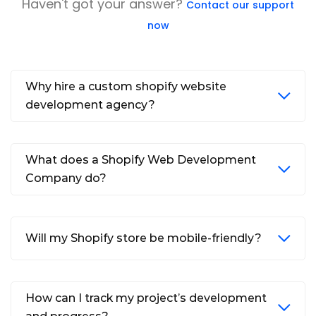
Haven't got your answer?
Contact our support
now
Why hire a custom shopify website
development agency?
What does a Shopify Web Development
Company do?
Will my Shopify store be mobile-friendly?
How can I track my project’s development