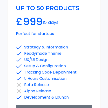
UP TO 50 PRODUCTS
£
999
15 days
Perfect for startups
Strategy & Information
Readymade Theme
UX/UI Design
Setup & Configuration
Tracking Code Deployment
5 Hours Customisation
Beta Release
Alpha Release
Development & Launch