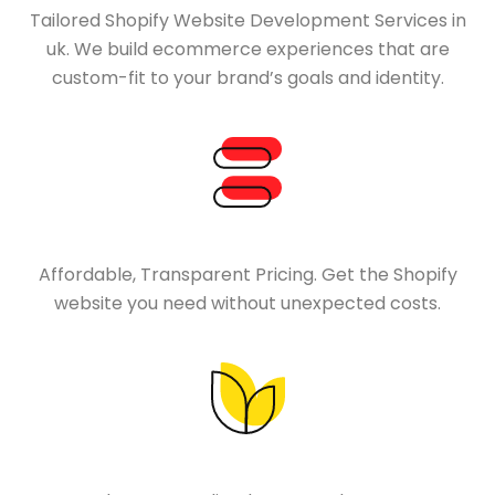
Tailored Shopify Website Development Services in
uk. We build ecommerce experiences that are
custom-fit to your brand’s goals and identity.
Affordable, Transparent Pricing. Get the Shopify
website you need without unexpected costs.