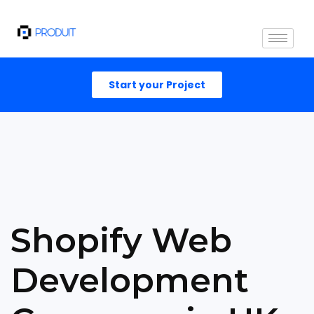
Start your Project
Shopify Web
Development