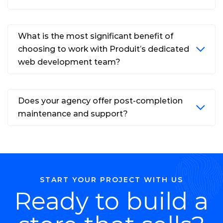
What is the most significant benefit of
choosing to work with Produit’s dedicated
web development team?
Does your agency offer post-completion
maintenance and support?
START YOUR PROJECT WITH US
Ready to build a