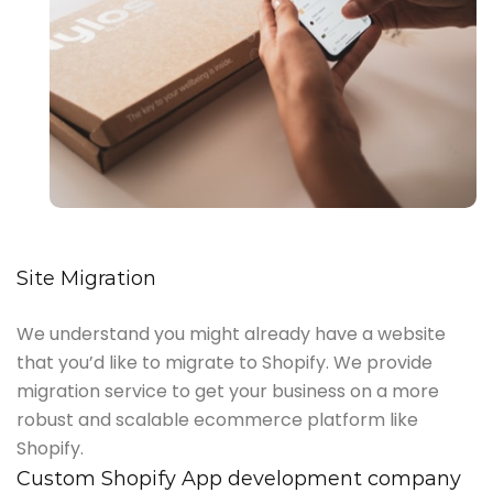
Site Migration
We understand you might already have a website
that you’d like to migrate to Shopify. We provide
migration service to get your business on a more
robust and scalable ecommerce platform like
Shopify.
Custom Shopify App development company