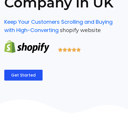
Company in UK
Keep Your Customers Scrolling and Buying
with High-Converting
shopify website
Get Started