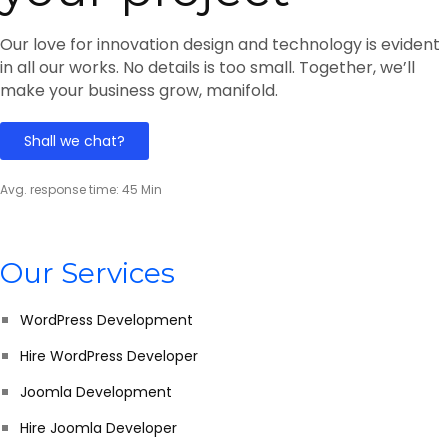
Our love for innovation design and technology is evident
in all our works. No details is too small. Together, we’ll
make your business grow, manifold.
Shall we chat?
Avg. response time: 45 Min
Our Services
WordPress Development
Hire WordPress Developer
Joomla Development
Hire Joomla Developer