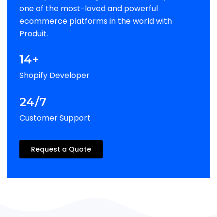
one of the most-loved and powerful
ecommerce platforms in the world with
Produit.
14+
Shopify Developer
24/7
Customer Support
Request a Quote