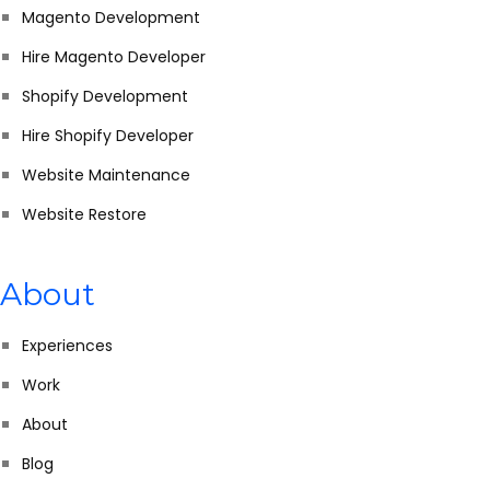
Magento Development
Hire Magento Developer
Shopify Development
Hire Shopify Developer
Website Maintenance
Website Restore
About
Experiences
Work
About
Blog