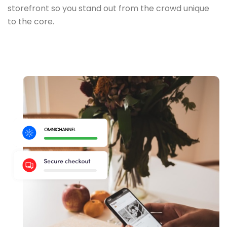
storefront so you stand out from the crowd unique
to the core.