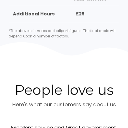
Additional Hours
£25
*The above estimates are ballpark figures. The final quote will
depend upon a number of factors.
People love us
Here's what our customers say about us
Excellent service and Great development