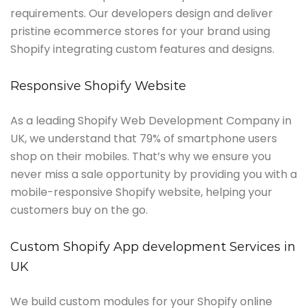
requirements. Our developers design and deliver
pristine ecommerce stores for your brand using
Shopify integrating custom features and designs.
Responsive Shopify Website
As a leading Shopify Web Development Company in
UK, we understand that 79% of smartphone users
shop on their mobiles. That’s why we ensure you
never miss a sale opportunity by providing you with a
mobile-responsive Shopify website, helping your
customers buy on the go.
Custom Shopify App development Services in
UK
We build custom modules for your Shopify online