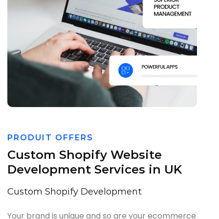
PRODUIT OFFERS
Custom Shopify Website
Development Services in UK
Custom Shopify Development
Your brand is unique and so are your ecommerce