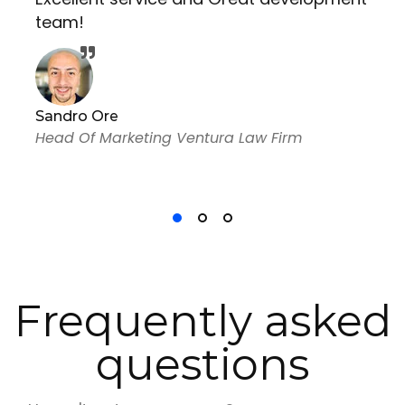
team!
Sandro Ore
Head Of Marketing Ventura Law Firm
Frequently asked
questions