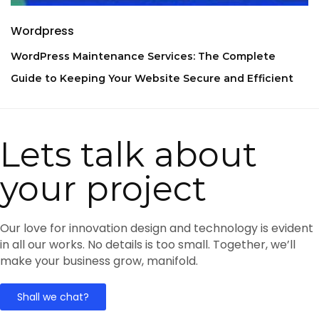
Wordpress
WordPress Maintenance Services: The Complete
Guide to Keeping Your Website Secure and Efficient
Lets talk about
your project
Our love for innovation design and technology is evident
in all our works. No details is too small. Together, we’ll
make your business grow, manifold.
Shall we chat?