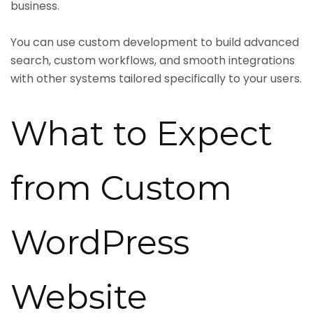
business.
You can use custom development to build advanced
search, custom workflows, and smooth integrations
with other systems tailored specifically to your users.
What to Expect
from Custom
WordPress
Website