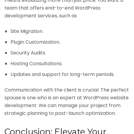
means evaluating more than just price. You want a
team that offers end-to-end WordPress
development services, such as
Site Migration.
Plugin Customization.
Security Audits.
Hosting Consultations.
Updates and support for long-term periods.
Communication with the client is crucial. The perfect
spouse is one who is an expert at WordPress website
development. We can manage your project from
strategic planning to post-launch optimization.
Conclusion: Elevate Your