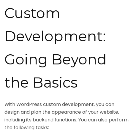
Custom
Development:
Going Beyond
the Basics
With WordPress custom development, you can
design and plan the appearance of your website,
including its backend functions. You can also perform
the following tasks: