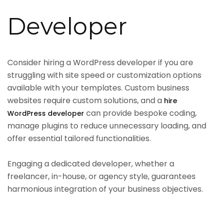
Developer
Consider hiring a WordPress developer if you are
struggling with site speed or customization options
available with your templates. Custom business
websites require custom solutions, and a
hire
can provide bespoke coding,
WordPress developer
manage plugins to reduce unnecessary loading, and
offer essential tailored functionalities.
Engaging a dedicated developer, whether a
freelancer, in-house, or agency style, guarantees
harmonious integration of your business objectives.