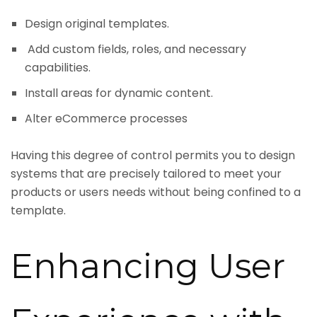
Design original templates.
Add custom fields, roles, and necessary
capabilities.
Install areas for dynamic content.
Alter eCommerce processes
Having this degree of control permits you to design
systems that are precisely tailored to meet your
products or users needs without being confined to a
template.
Enhancing User