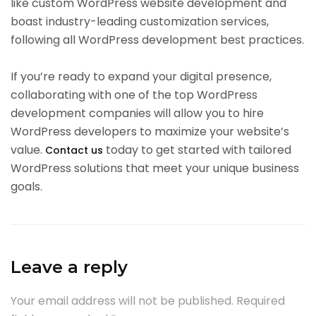
like custom WordPress website development and
boast industry-leading customization services,
following all WordPress development best practices.
If you’re ready to expand your digital presence,
collaborating with one of the top WordPress
development companies will allow you to hire
WordPress developers to maximize your website’s
value.
today to get started with tailored
Contact us
WordPress solutions that meet your unique business
goals.
Leave a reply
Your email address will not be published.
Required