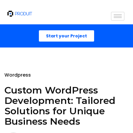
Start your Project
Wordpress
Custom WordPress
Development: Tailored
Solutions for Unique
Business Needs