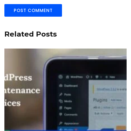
Related Posts