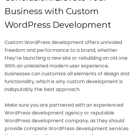
Business with Custom
WordPress Development
Custom WordPress development offers unrivaled
freedom and performance to a brand, whether
they’re launching a new site or rebuilding an old one.
With an unleashed modern user experience,
businesses can customize all elements of design and
functionality, which is why custom development is
indisputably the best approach.
Make sure you are partnered with an experienced
WordPress development agency or reputable
WordPress development company, as they should
provide complete WordPress development services