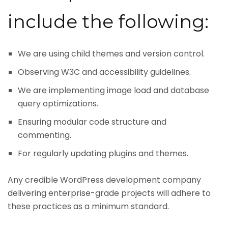
include the following:
We are using child themes and version control.
Observing W3C and accessibility guidelines.
We are implementing image load and database
query optimizations.
Ensuring modular code structure and
commenting.
For regularly updating plugins and themes.
Any credible WordPress development company
delivering enterprise-grade projects will adhere to
these practices as a minimum standard.