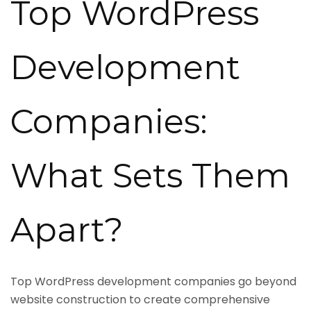
Top WordPress
Development
Companies:
What Sets Them
Apart?
Top WordPress development companies go beyond
website construction to create comprehensive