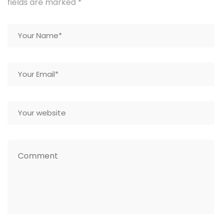
fields are marked
*