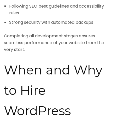
Following SEO best guidelines and accessibility
rules
Strong security with automated backups
Completing all development stages ensures
seamless performance of your website from the
very start.
When and Why
to Hire
WordPress