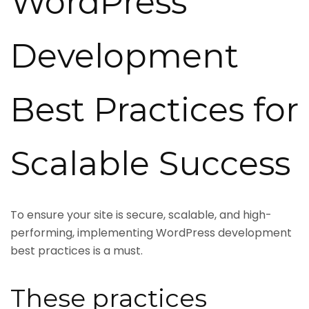
WordPress
Development
Best Practices for
Scalable Success
To ensure your site is secure, scalable, and high-
performing, implementing WordPress development
best practices is a must.
These practices