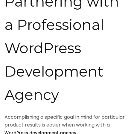
Partnering with
a Professional
WordPress
Development
Agency
Accomplishing a specific goal in mind for particular
product results is easier when working with a
.
WordPress development agency