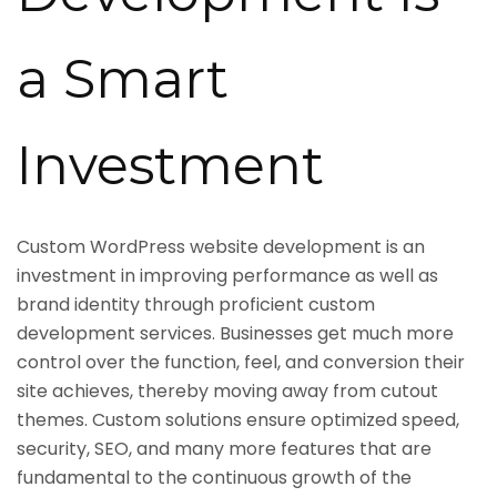
a Smart
Investment
Custom WordPress website development is an
investment in improving performance as well as
brand identity through proficient custom
development services. Businesses get much more
control over the function, feel, and conversion their
site achieves, thereby moving away from cutout
themes. Custom solutions ensure optimized speed,
security, SEO, and many more features that are
fundamental to the continuous growth of the