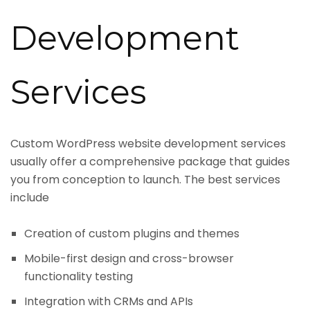
Development
Services
Custom WordPress website development services
usually offer a comprehensive package that guides
you from conception to launch. The best services
include
Creation of custom plugins and themes
Mobile-first design and cross-browser
functionality testing
Integration with CRMs and APIs