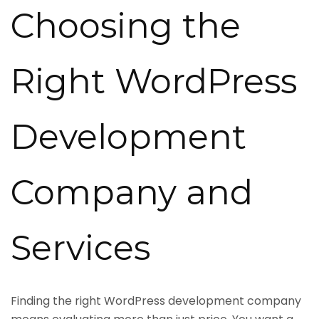
Choosing the
Right WordPress
Development
Company and
Services
Finding the right WordPress development company