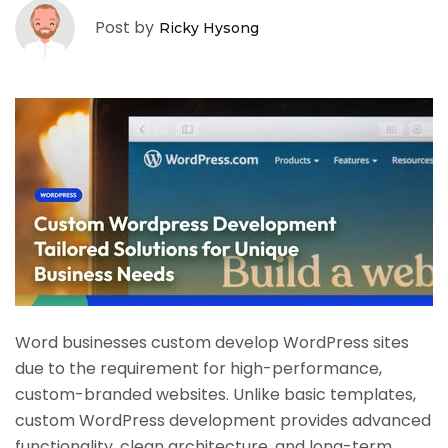
Post by
Ricky Hysong
Word businesses custom develop WordPress sites
due to the requirement for high-performance,
custom-branded websites. Unlike basic templates,
custom WordPress development provides advanced
functionality, clean architecture, and long-term