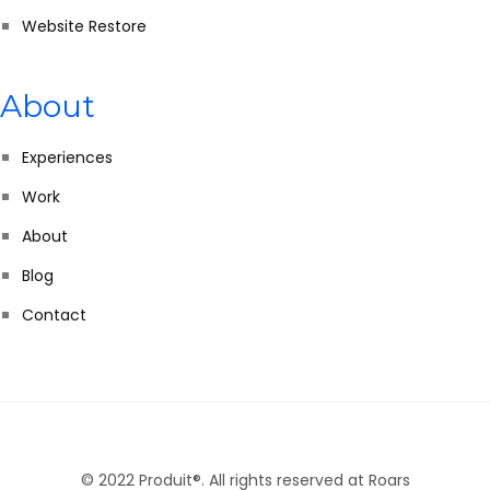
Website Restore
About
Experiences
Work
About
Blog
Contact
© 2022 Produit®. All rights reserved at Roars