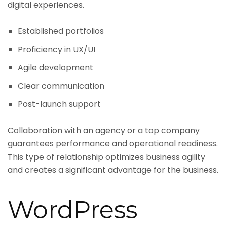
digital experiences.
Established portfolios
Proficiency in UX/UI
Agile development
Clear communication
Post-launch support
Collaboration with an agency or a top company
guarantees performance and operational readiness.
This type of relationship optimizes business agility
and creates a significant advantage for the business.
WordPress