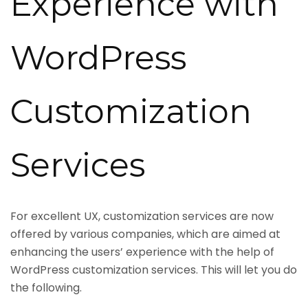
Experience with
WordPress
Customization
Services
For excellent UX, customization services are now
offered by various companies, which are aimed at
enhancing the users’ experience with the help of
WordPress customization services. This will let you do
the following.