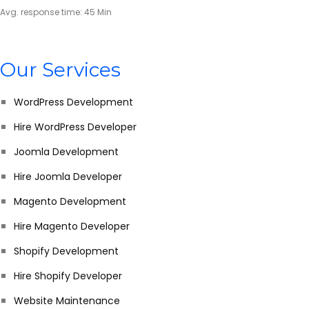
Avg. response time: 45 Min
Our Services
WordPress Development
Hire WordPress Developer
Joomla Development
Hire Joomla Developer
Magento Development
Hire Magento Developer
Shopify Development
Hire Shopify Developer
Website Maintenance