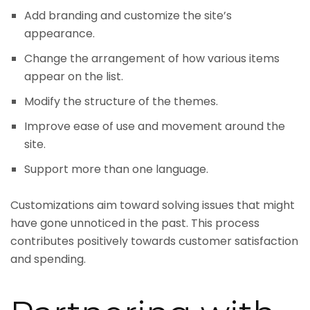
Add branding and customize the site’s
appearance.
Change the arrangement of how various items
appear on the list.
Modify the structure of the themes.
Improve ease of use and movement around the
site.
Support more than one language.
Customizations aim toward solving issues that might
have gone unnoticed in the past. This process
contributes positively towards customer satisfaction
and spending.