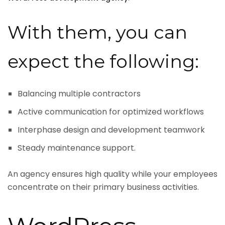
With them, you can
expect the following:
Balancing multiple contractors
Active communication for optimized workflows
Interphase design and development teamwork
Steady maintenance support.
An agency ensures high quality while your employees
concentrate on their primary business activities.