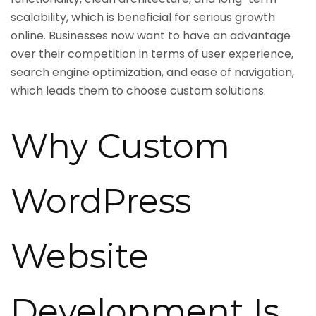
scalability, which is beneficial for serious growth
online. Businesses now want to have an advantage
over their competition in terms of user experience,
search engine optimization, and ease of navigation,
which leads them to choose custom solutions.
Why Custom
WordPress
Website
Development Is