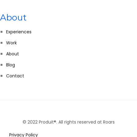
About
Experiences
Work
About
Blog
Contact
© 2022 Produit®. All rights reserved at Roars
Privacy Policy