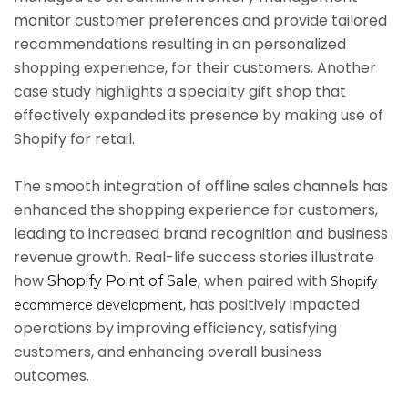
monitor customer preferences and provide tailored
recommendations resulting in an personalized
shopping experience, for their customers. Another
case study highlights a specialty gift shop that
effectively expanded its presence by making use of
Shopify for retail.
The smooth integration of offline sales channels has
enhanced the shopping experience for customers,
leading to increased brand recognition and business
revenue growth. Real-life success stories illustrate
how
, when paired with
Shopify Point of Sale
Shopify
, has positively impacted
ecommerce development
operations by improving efficiency, satisfying
customers, and enhancing overall business
outcomes.