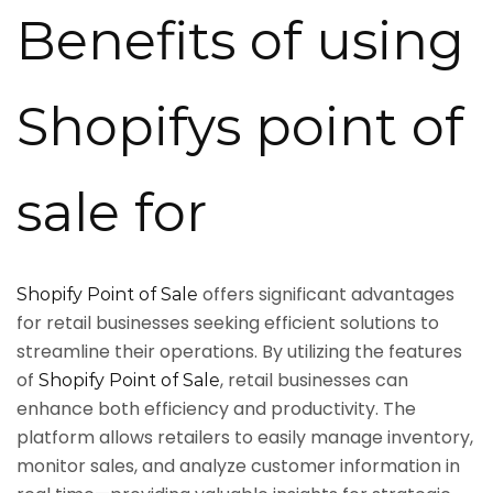
Benefits of using
Shopifys point of
sale for
offers significant advantages
Shopify Point of Sale
for retail businesses seeking efficient solutions to
streamline their operations. By utilizing the features
of
, retail businesses can
Shopify Point of Sale
enhance both efficiency and productivity. The
platform allows retailers to easily manage inventory,
monitor sales, and analyze customer information in