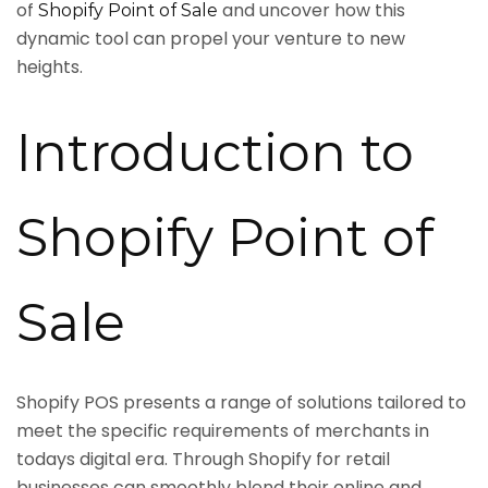
of
and uncover how this
Shopify Point of Sale
dynamic tool can propel your venture to new
heights.
Introduction to
Shopify Point of
Sale
Shopify POS presents a range of solutions tailored to
meet the specific requirements of merchants in
todays digital era. Through Shopify for retail
businesses can smoothly blend their online and