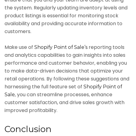
the system. Regularly updating inventory levels and
product listings is essential for monitoring stock
availability and providing accurate information to
customers.
Make use of
reporting tools
Shopify Point of Sale’s
and analytics capabilities to gain insights into sales
performance and customer behavior, enabling you
to make data-driven decisions that optimize your
retail operations. By following these suggestions and
harnessing the full feature set of
Shopify Point of
, you can streamline processes, enhance
Sale
customer satisfaction, and drive sales growth with
improved profitability.
Conclusion