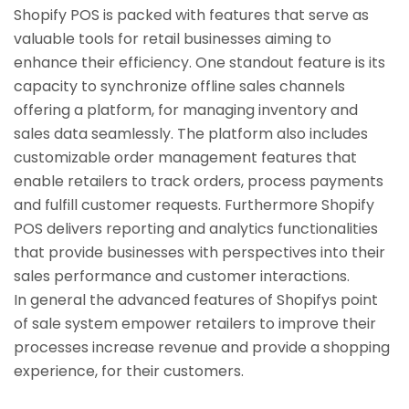
Shopify POS is packed with features that serve as
valuable tools for retail businesses aiming to
enhance their efficiency. One standout feature is its
capacity to synchronize offline sales channels
offering a platform, for managing inventory and
sales data seamlessly. The platform also includes
customizable order management features that
enable retailers to track orders, process payments
and fulfill customer requests. Furthermore Shopify
POS delivers reporting and analytics functionalities
that provide businesses with perspectives into their
sales performance and customer interactions.
In general the advanced features of Shopifys point
of sale system empower retailers to improve their
processes increase revenue and provide a shopping
experience, for their customers.