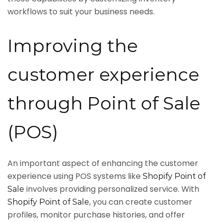
workflows to suit your business needs.
Improving the
customer experience
through Point of Sale
(POS)
An important aspect of enhancing the customer
experience using POS systems like
Shopify Point of
involves providing personalized service. With
Sale
, you can create customer
Shopify Point of Sale
profiles, monitor purchase histories, and offer