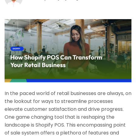
In the paced world of retail businesses are always, on
the lookout for ways to streamline processes
elevate customer satisfaction and drive progress.
One game changing tool that is reshaping the
landscape is Shopify POS. This encompassing point
of sale system offers a plethora of features and