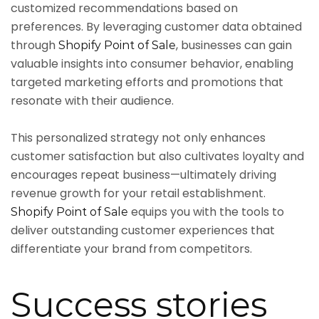
customized recommendations based on
preferences. By leveraging customer data obtained
through
, businesses can gain
Shopify Point of Sale
valuable insights into consumer behavior, enabling
targeted marketing efforts and promotions that
resonate with their audience.
This personalized strategy not only enhances
customer satisfaction but also cultivates loyalty and
encourages repeat business—ultimately driving
revenue growth for your retail establishment.
equips you with the tools to
Shopify Point of Sale
deliver outstanding customer experiences that
differentiate your brand from competitors.
Success stories