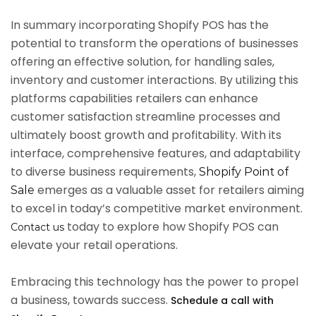
In summary incorporating Shopify POS has the
potential to transform the operations of businesses
offering an effective solution, for handling sales,
inventory and customer interactions. By utilizing this
platforms capabilities retailers can enhance
customer satisfaction streamline processes and
ultimately boost growth and profitability. With its
interface, comprehensive features, and adaptability
to diverse business requirements,
Shopify Point of
emerges as a valuable asset for retailers aiming
Sale
to excel in today’s competitive market environment.
today to explore how Shopify POS can
Contact us
elevate your retail operations.
Embracing this technology has the power to propel
a business, towards success.
Schedule a call with