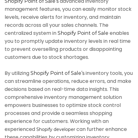
advanced inventory
Shopify Point of Sale’s
management features, you can easily monitor stock
levels, receive alerts for inventory, and maintain
records across all your sales channels. The
centralized system in
enables
Shopify Point of Sale
you to promptly update inventory levels in real time
to prevent overselling products or disappointing
customers due to stock shortages.
By utilizing
inventory tools, you
Shopify Point of Sale’s
can streamline operations, reduce errors, and make
decisions based on real-time data insights. This
comprehensive inventory management solution
empowers businesses to optimize stock control
processes and provide a seamless shopping
experience for customers. Working with an
experienced
can further enhance
Shopify developer
these capabilities by customizing inventory