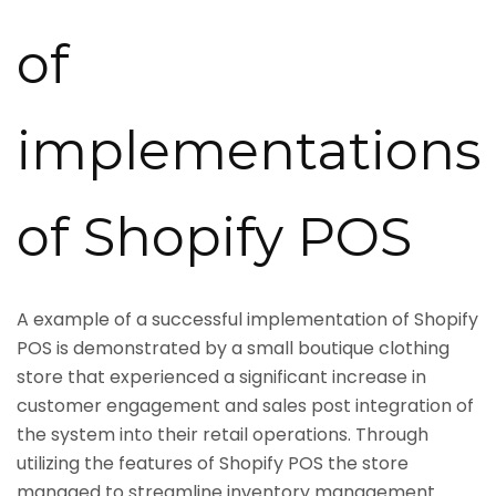
of
implementations
of Shopify POS
A example of a successful implementation of Shopify
POS is demonstrated by a small boutique clothing
store that experienced a significant increase in
customer engagement and sales post integration of
the system into their retail operations. Through
utilizing the features of Shopify POS the store
managed to streamline inventory management