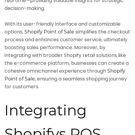
real time—providing valuable insights for strategic
decision-making.
With its user-friendly interface and customizable
options,
simplifies the checkout
Shopify Point of Sale
process and enhances customer service, ultimately
boosting sales performance. Moreover, by
integrating with broader Shopify retail solutions like
the e-commerce platform, businesses can create a
cohesive omnichannel experience through
Shopify
, ensuring a seamless shopping journey
Point of Sale
for customers.
Integrating
Shopifys POS