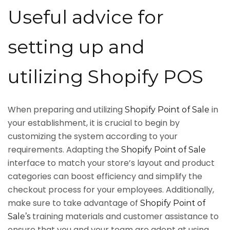
Useful advice for
setting up and
utilizing Shopify POS
When preparing and utilizing
in
Shopify Point of Sale
your establishment, it is crucial to begin by
customizing the system according to your
requirements. Adapting the
Shopify Point of Sale
interface to match your store’s layout and product
categories can boost efficiency and simplify the
checkout process for your employees. Additionally,
make sure to take advantage of
Shopify Point of
training materials and customer assistance to
Sale’s
ensure that you and your team are adept at using