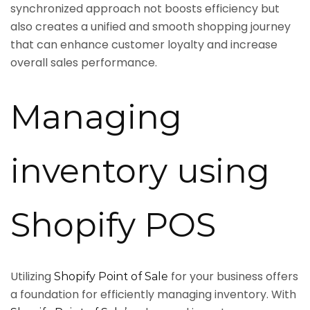
synchronized approach not boosts efficiency but
also creates a unified and smooth shopping journey
that can enhance customer loyalty and increase
overall sales performance.
Managing
inventory using
Shopify POS
Utilizing
for your business offers
Shopify Point of Sale
a foundation for efficiently managing inventory. With