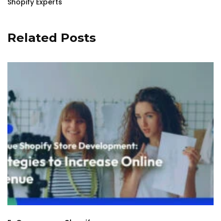
Shopify Experts
Related Posts