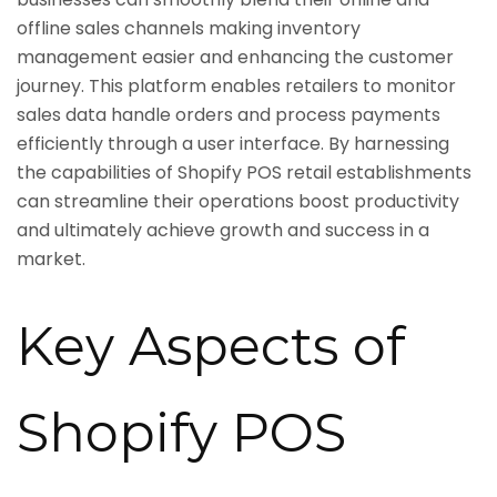
offline sales channels making inventory
management easier and enhancing the customer
journey. This platform enables retailers to monitor
sales data handle orders and process payments
efficiently through a user interface. By harnessing
the capabilities of Shopify POS retail establishments
can streamline their operations boost productivity
and ultimately achieve growth and success in a
market.
Key Aspects of
Shopify POS