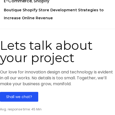
E-Commerce
Shopify
Boutique Shopify Store Development Strategies to
Increase Online Revenue
Lets talk about
your project
Our love for innovation design and technology is evident
in all our works. No details is too small. Together, we’ll
make your business grow, manifold.
Shall we chat?
Avg. response time: 45 Min