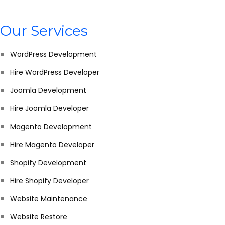
Our Services
WordPress Development
Hire WordPress Developer
Joomla Development
Hire Joomla Developer
Magento Development
Hire Magento Developer
Shopify Development
Hire Shopify Developer
Website Maintenance
Website Restore