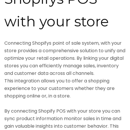
with your store
Connecting Shopifys point of sale system, with your
store provides a comprehensive solution to unify and
optimize your retail operations. By linking your digital
stores you can efficiently manage sales, inventory
and customer data across all channels.
This integration allows you to offer a shopping
experience to your customers whether they are
shopping online or, in a store.
By connecting Shopify POS with your store you can
sync product information monitor sales in time and
gain valuable insights into customer behavior. This