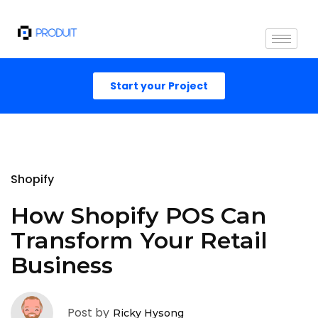
Start your Project
Shopify
How Shopify POS Can
Transform Your Retail
Business
Post by
Ricky Hysong