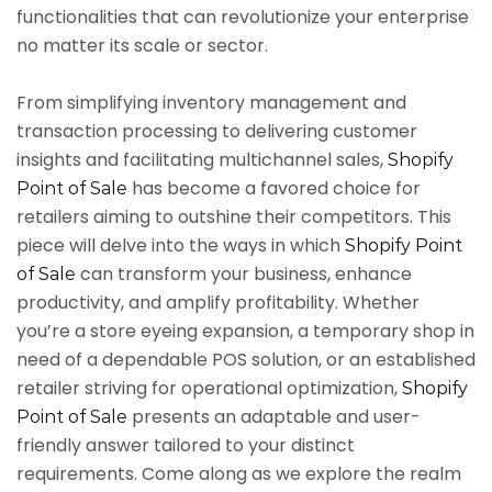
functionalities that can revolutionize your enterprise
no matter its scale or sector.
From simplifying inventory management and
transaction processing to delivering customer
insights and facilitating multichannel sales,
Shopify
has become a favored choice for
Point of Sale
retailers aiming to outshine their competitors. This
piece will delve into the ways in which
Shopify Point
can transform your business, enhance
of Sale
productivity, and amplify profitability. Whether
you’re a store eyeing expansion, a temporary shop in
need of a dependable POS solution, or an established
retailer striving for operational optimization,
Shopify
presents an adaptable and user-
Point of Sale
friendly answer tailored to your distinct
requirements. Come along as we explore the realm