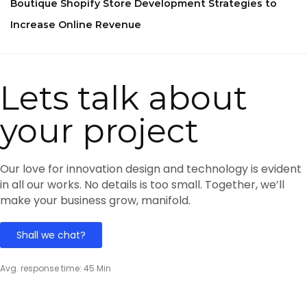
Boutique Shopify Store Development Strategies to
Increase Online Revenue
Lets talk about
your project
Our love for innovation design and technology is evident
in all our works. No details is too small. Together, we’ll
make your business grow, manifold.
Shall we chat?
Avg. response time: 45 Min