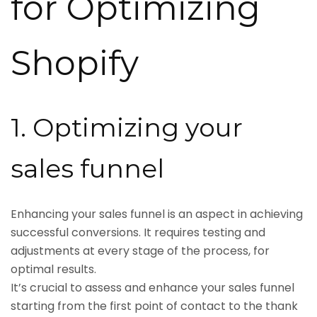
for Optimizing
Shopify
1. Optimizing your
sales funnel
Enhancing your sales funnel is an aspect in achieving
successful conversions. It requires testing and
adjustments at every stage of the process, for
optimal results.
It’s crucial to assess and enhance your sales funnel
starting from the first point of contact to the thank