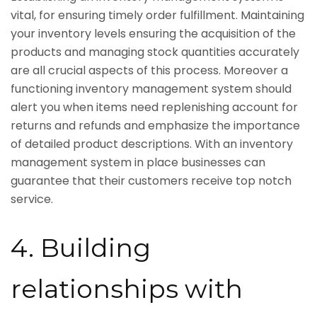
vital, for ensuring timely order fulfillment. Maintaining
your inventory levels ensuring the acquisition of the
products and managing stock quantities accurately
are all crucial aspects of this process. Moreover a
functioning inventory management system should
alert you when items need replenishing account for
returns and refunds and emphasize the importance
of detailed product descriptions. With an inventory
management system in place businesses can
guarantee that their customers receive top notch
service.
4. Building
relationships with