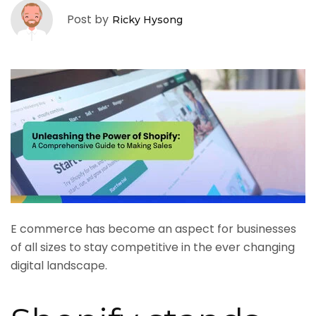
Post by
Ricky Hysong
E commerce has become an aspect for businesses
of all sizes to stay competitive in the ever changing
digital landscape.