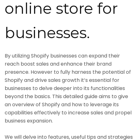
online store for
businesses.
By utilizing Shopify businesses can expand their
reach boost sales and enhance their brand
presence. However to fully harness the potential of
Shopify and drive sales growth it’s essential for
businesses to delve deeper into its functionalities
beyond the basics. This detailed guide aims to give
an overview of Shopify and how to leverage its
capabilities effectively to increase sales and propel
business expansion.
We will delve into features, useful tips and strategies