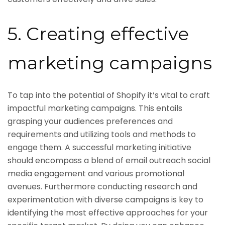
5. Creating effective
marketing campaigns
To tap into the potential of Shopify it’s vital to craft
impactful marketing campaigns. This entails
grasping your audiences preferences and
requirements and utilizing tools and methods to
engage them. A successful marketing initiative
should encompass a blend of email outreach social
media engagement and various promotional
avenues. Furthermore conducting research and
experimentation with diverse campaigns is key to
identifying the most effective approaches for your