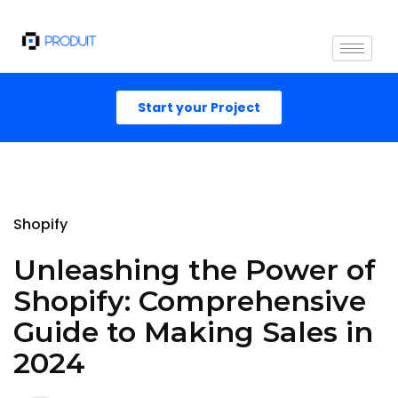
Start your Project
Shopify
Unleashing the Power of
Shopify: Comprehensive
Guide to Making Sales in
2024