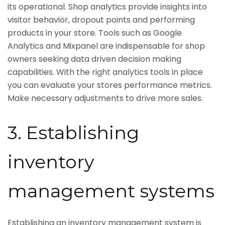
its operational. Shop analytics provide insights into
visitor behavior, dropout points and performing
products in your store. Tools such as Google
Analytics and Mixpanel are indispensable for shop
owners seeking data driven decision making
capabilities. With the right analytics tools in place
you can evaluate your stores performance metrics.
Make necessary adjustments to drive more sales.
3. Establishing
inventory
management systems
Establishing an inventory management system is