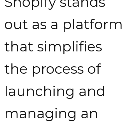
Shopify stands
out as a platform
that simplifies
the process of
launching and
managing an