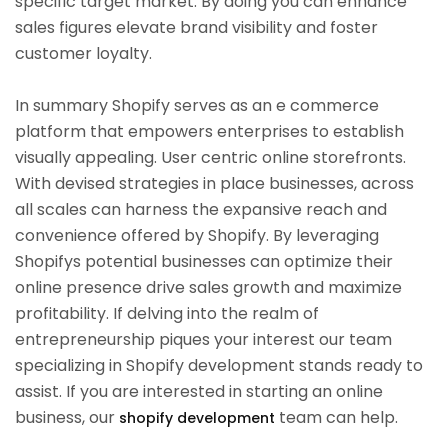
specific target market. By doing you can enhance
sales figures elevate brand visibility and foster
customer loyalty.
In summary Shopify serves as an e commerce
platform that empowers enterprises to establish
visually appealing. User centric online storefronts.
With devised strategies in place businesses, across
all scales can harness the expansive reach and
convenience offered by Shopify. By leveraging
Shopifys potential businesses can optimize their
online presence drive sales growth and maximize
profitability. If delving into the realm of
entrepreneurship piques your interest our team
specializing in Shopify development stands ready to
assist. If you are interested in starting an online
business, our
team can help.
shopify development