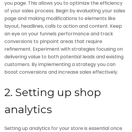
you page. This allows you to optimize the efficiency
of your sales process. Begin by evaluating your sales
page and making modifications to elements like
layout, headlines, calls to action and content. Keep
an eye on your funnels performance and track
conversions to pinpoint areas that require
refinement. Experiment with strategies focusing on
delivering value to both potential leads and existing
customers. By implementing a strategy you can
boost conversions and increase sales effectively.
2. Setting up shop
analytics
Setting up analytics for your store is essential once