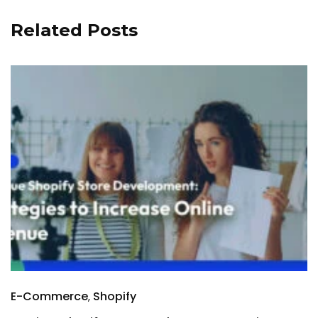
Related Posts
E-Commerce
Shopify