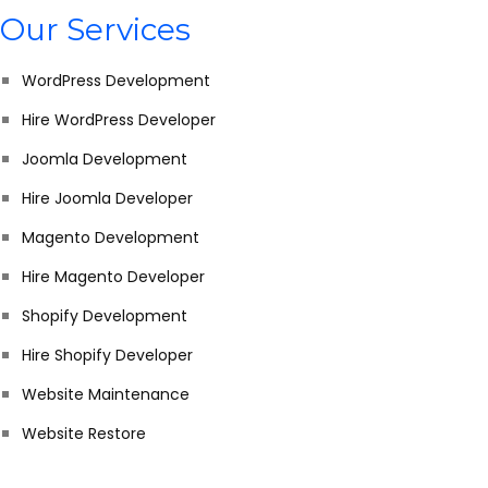
Our Services
WordPress Development
Hire WordPress Developer
Joomla Development
Hire Joomla Developer
Magento Development
Hire Magento Developer
Shopify Development
Hire Shopify Developer
Website Maintenance
Website Restore