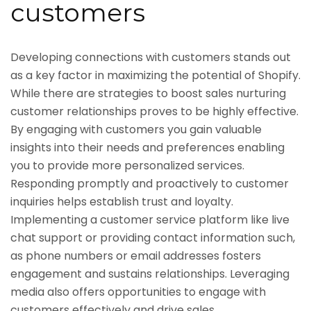
customers
Developing connections with customers stands out
as a key factor in maximizing the potential of Shopify.
While there are strategies to boost sales nurturing
customer relationships proves to be highly effective.
By engaging with customers you gain valuable
insights into their needs and preferences enabling
you to provide more personalized services.
Responding promptly and proactively to customer
inquiries helps establish trust and loyalty.
Implementing a customer service platform like live
chat support or providing contact information such,
as phone numbers or email addresses fosters
engagement and sustains relationships. Leveraging
media also offers opportunities to engage with
customers effectively and drive sales.