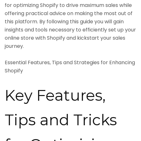
for optimizing Shopify to drive maximum sales while
offering practical advice on making the most out of
this platform. By following this guide you will gain
insights and tools necessary to efficiently set up your
online store with Shopify and kickstart your sales
journey.
Essential Features, Tips and Strategies for Enhancing
Shopify
Key Features,
Tips and Tricks