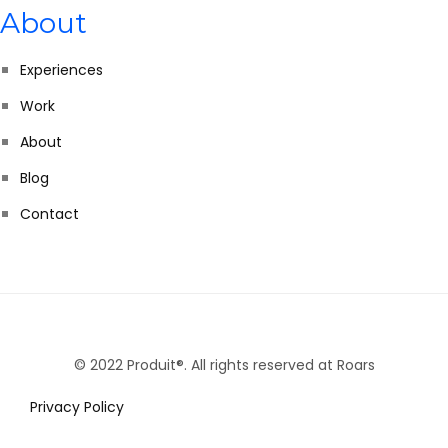
About
Experiences
Work
About
Blog
Contact
© 2022 Produit®. All rights reserved at Roars
Privacy Policy