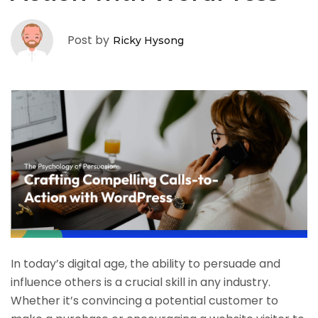
Post by
Ricky Hysong
In today’s digital age, the ability to persuade and
influence others is a crucial skill in any industry.
Whether it’s convincing a potential customer to