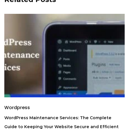
Wordpress
WordPress Maintenance Services: The Complete
Guide to Keeping Your Website Secure and Efficient