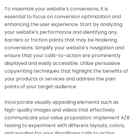
To maximize your website’s conversions, it is
essential to focus on conversion optimization and
enhancing the user experience. Start by analyzing
your website’s performance and identifying any
barriers or friction points that may be hindering
conversions. Simplify your website’s navigation and
ensure that your calls-to-action are prominently
displayed and easily accessible. Utilize persuasive
copywriting techniques that highlight the benefits of
your products or services and address the pain
points of your target audience.
Incorporate visually appealing elements such as
high-quality images and videos that effectively
communicate your value proposition. Implement A/B
testing to experiment with different layouts, colors,
and wording for your WordPress calls to action,