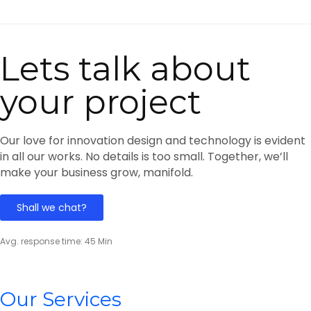
Lets talk about
your project
Our love for innovation design and technology is evident
in all our works. No details is too small. Together, we’ll
make your business grow, manifold.
Shall we chat?
Avg. response time: 45 Min
Our Services