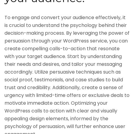
To engage and convert your audience effectively, it
is crucial to understand the psychology behind their
decision-making process. By leveraging the power of
persuasion through your WordPress service, you can
create compelling calls-to-action that resonate
with your target audience. Start by understanding
their needs and desires, and tailor your messaging
accordingly. Utilize persuasive techniques such as
social proof, testimonials, and case studies to build
trust and credibility. Additionally, create a sense of
urgency with limited-time offers or exclusive deals to
motivate immediate action. Optimizing your
WordPress calls to action with clear and visually
appealing design elements, informed by the
psychology of persuasion, will further enhance user