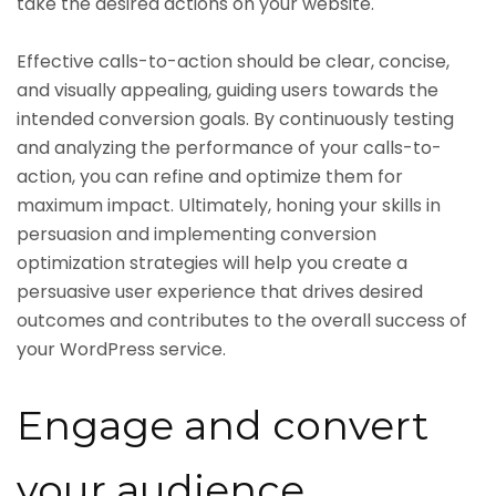
take the desired actions on your website.
Effective calls-to-action should be clear, concise,
and visually appealing, guiding users towards the
intended conversion goals. By continuously testing
and analyzing the performance of your calls-to-
action, you can refine and optimize them for
maximum impact. Ultimately, honing your skills in
persuasion and implementing conversion
optimization strategies will help you create a
persuasive user experience that drives desired
outcomes and contributes to the overall success of
your WordPress service.
Engage and convert
your audience.