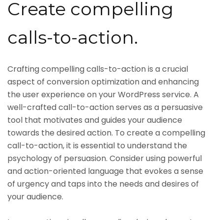
Create compelling
calls-to-action.
Crafting compelling calls-to-action is a crucial
aspect of conversion optimization and enhancing
the user experience on your WordPress service. A
well-crafted call-to-action serves as a persuasive
tool that motivates and guides your audience
towards the desired action. To create a compelling
call-to-action, it is essential to understand the
psychology of persuasion. Consider using powerful
and action-oriented language that evokes a sense
of urgency and taps into the needs and desires of
your audience.