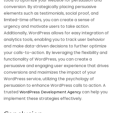
tools to optimize your website for persuasion and
conversion. By strategically placing persuasive
elements such as testimonials, social proof, and
limited-time offers, you can create a sense of
urgency and motivate users to take action.
Additionally, WordPress allows for easy integration of
analytics tools, enabling you to track user behavior
and make data-driven decisions to further optimize
your calls-to-action. By leveraging the flexibility and
functionality of WordPress, you can create a
persuasive and engaging user experience that drives
conversions and maximizes the impact of your
WordPress service, utilizing the psychology of
persuasion to enhance WordPress calls to action. A
trusted
can help you
WordPress Development Agency
implement these strategies effectively.