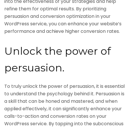
into the effectiveness of your strategies and help
refine them for optimal results. By prioritizing
persuasion and conversion optimization in your
WordPress service, you can enhance your website’s
performance and achieve higher conversion rates.
Unlock the power of
persuasion.
To truly unlock the power of persuasion, it is essential
to understand the psychology behind it. Persuasion is
a skill that can be honed and mastered, and when
applied effectively, it can significantly enhance your
calls-to-action and conversion rates on your
WordPress service. By tapping into the subconscious