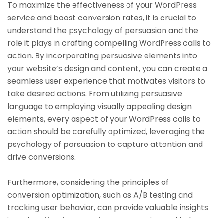
To maximize the effectiveness of your WordPress
service and boost conversion rates, it is crucial to
understand the psychology of persuasion and the
role it plays in crafting compelling WordPress calls to
action. By incorporating persuasive elements into
your website’s design and content, you can create a
seamless user experience that motivates visitors to
take desired actions. From utilizing persuasive
language to employing visually appealing design
elements, every aspect of your WordPress calls to
action should be carefully optimized, leveraging the
psychology of persuasion to capture attention and
drive conversions.
Furthermore, considering the principles of
conversion optimization, such as A/B testing and
tracking user behavior, can provide valuable insights