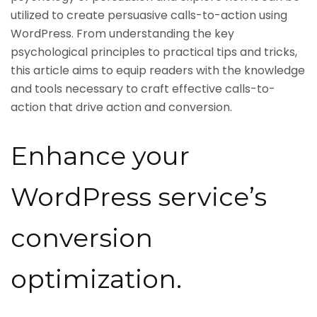
utilized to create persuasive calls-to-action using
WordPress. From understanding the key
psychological principles to practical tips and tricks,
this article aims to equip readers with the knowledge
and tools necessary to craft effective calls-to-
action that drive action and conversion.
Enhance your
WordPress service’s
conversion
optimization.