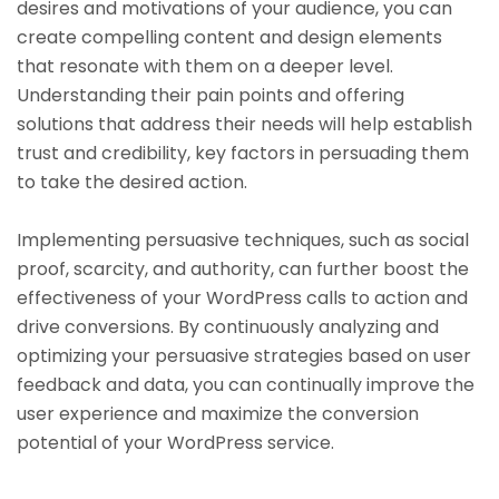
desires and motivations of your audience, you can
create compelling content and design elements
that resonate with them on a deeper level.
Understanding their pain points and offering
solutions that address their needs will help establish
trust and credibility, key factors in persuading them
to take the desired action.
Implementing persuasive techniques, such as social
proof, scarcity, and authority, can further boost the
effectiveness of your WordPress calls to action and
drive conversions. By continuously analyzing and
optimizing your persuasive strategies based on user
feedback and data, you can continually improve the
user experience and maximize the conversion
potential of your WordPress service.