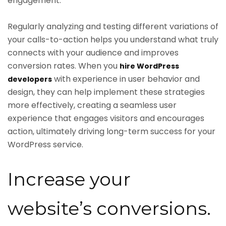
engagement.
Regularly analyzing and testing different variations of
your calls-to-action helps you understand what truly
connects with your audience and improves
conversion rates. When you
hire WordPress
with experience in user behavior and
developers
design, they can help implement these strategies
more effectively, creating a seamless user
experience that engages visitors and encourages
action, ultimately driving long-term success for your
WordPress service.
Increase your
website’s conversions.