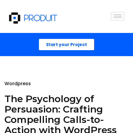
Start your Project
Wordpress
The Psychology of
Persuasion: Crafting
Compelling Calls-to-
Action with WordPress