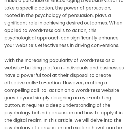
make a purchase or encouraging a website visitor to
take a specific action, the power of persuasion,
rooted in the psychology of persuasion, plays a
significant role in achieving desired outcomes. When
applied to WordPress calls to action, this
psychological approach can significantly enhance
your website’s effectiveness in driving conversions.
With the increasing popularity of WordPress as a
website-building platform, individuals and businesses
have a powerful tool at their disposal to create
effective calls-to-action. However, crafting a
compelling call-to-action on a WordPress website
goes beyond simply designing an eye-catching
button. It requires a deep understanding of the
psychology behind persuasion and how to apply it in
the digital realm. In this article, we will delve into the
psychology of persuasion and explore how it can be