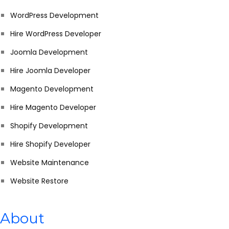
WordPress Development
Hire WordPress Developer
Joomla Development
Hire Joomla Developer
Magento Development
Hire Magento Developer
Shopify Development
Hire Shopify Developer
Website Maintenance
Website Restore
About