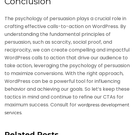
Conclusion
The psychology of persuasion plays a crucial role in
crafting effective calls-to-action on WordPress. By
understanding the fundamental principles of
persuasion, such as scarcity, social proof, and
reciprocity, we can create compelling and impactful
WordPress calls to action that drive our audience to
take action, leveraging the psychology of persuasion
to maximize conversions. With the right approach,
WordPress can be a powerful tool for influencing
behavior and achieving our goals. So let’s keep these
tactics in mind and continue to refine our CTAs for
maximum success. Consult for
wordpress development
services.
Related Posts