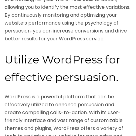
allowing you to identify the most effective variations.
By continuously monitoring and optimizing your
website’s performance using the psychology of
persuasion, you can increase conversions and drive
better results for your WordPress service.
Utilize WordPress for
effective persuasion.
WordPress is a powerful platform that can be
effectively utilized to enhance persuasion and
create compelling calls-to-action. With its user-
friendly interface and vast range of customizable
themes and plugins, WordPress offers a variety of