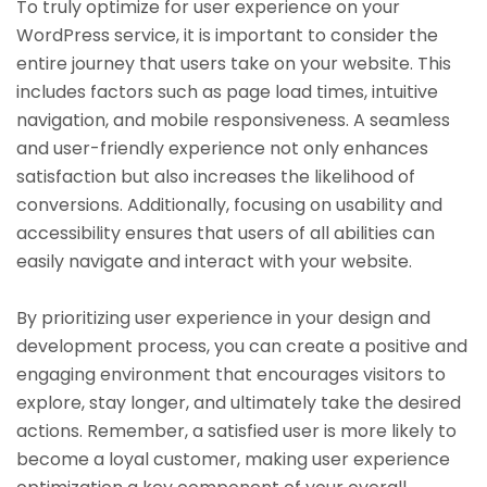
To truly optimize for user experience on your
WordPress service, it is important to consider the
entire journey that users take on your website. This
includes factors such as page load times, intuitive
navigation, and mobile responsiveness. A seamless
and user-friendly experience not only enhances
satisfaction but also increases the likelihood of
conversions. Additionally, focusing on usability and
accessibility ensures that users of all abilities can
easily navigate and interact with your website.
By prioritizing user experience in your design and
development process, you can create a positive and
engaging environment that encourages visitors to
explore, stay longer, and ultimately take the desired
actions. Remember, a satisfied user is more likely to
become a loyal customer, making user experience