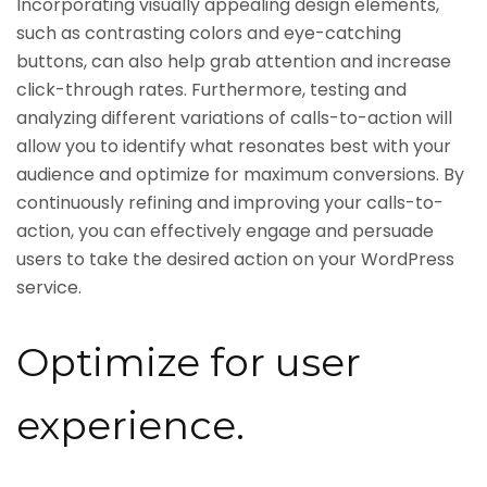
Incorporating visually appealing design elements,
such as contrasting colors and eye-catching
buttons, can also help grab attention and increase
click-through rates. Furthermore, testing and
analyzing different variations of calls-to-action will
allow you to identify what resonates best with your
audience and optimize for maximum conversions. By
continuously refining and improving your calls-to-
action, you can effectively engage and persuade
users to take the desired action on your WordPress
service.
Optimize for user
experience.