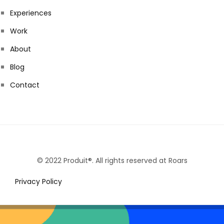
Experiences
Work
About
Blog
Contact
© 2022 Produit®. All rights reserved at Roars
Privacy Policy