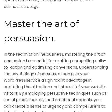
optimization a key component of your overall
business strategy.
Master the art of
persuasion.
In the realm of online business, mastering the art of
persuasion is essential for crafting compelling calls-
to-action and optimizing conversions. Understanding
the psychology of persuasion can give your
WordPress service a significant advantage in
capturing the attention and interest of your website
visitors. By employing persuasive techniques such as
social proof, scarcity, and emotional appeals, you
can create a sense of urgency and compel users to