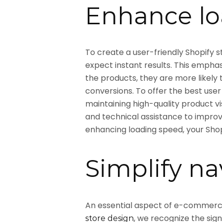
Enhance lo
To create a user-friendly Shopify s
expect instant results. This emphas
the products, they are more likely
conversions. To offer the best user
maintaining high-quality product v
and technical assistance to impro
enhancing loading speed, your Sho
Simplify na
An essential aspect of e-commerce d
, we recognize the sig
store design