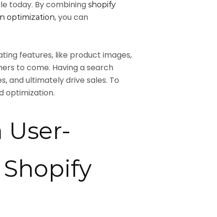
ble today. By combining
shopify
, you can
n optimization
ing features, like product images,
mers to come. Having a search
 and ultimately drive sales. To
d optimization.
a User-
 Shopify