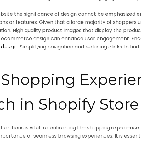
ite the significance of design cannot be emphasized e
ns or features. Given that a large majority of shoppers us
tion. High quality product images that display the produc
e ecommerce design can enhance user engagement. Encou
. Simplifying navigation and reducing clicks to fi
 design
Shopping Experie
h in Shopify Stor
 functions is vital for enhancing the shopping experience
mportance of seamless browsing experiences. It is essenti