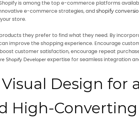
as Shopify is among the top e-commerce platforms availa
, innovative e-commerce strategies, and
shopify conversio
your store.
oducts they prefer to find what they need. By incorporat
you can improve the shopping experience. Encourage custo
 boost customer satisfaction, encourage repeat purchases,
expertise for seamless integration an
ire Shopify Developer
Visual Design for 
nd High-Converting