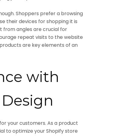
nough. Shoppers prefer a browsing
e their devices for shopping it is
t from angles are crucial for
rage repeat visits to the website
nd products are key elements of an
nce with
e Design
 for your customers. As a product
al to optimize your Shopify store