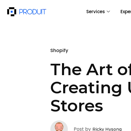
Services
Expe
Shopify
The Art o
Creating 
Stores
Post by
Ricky Hysong