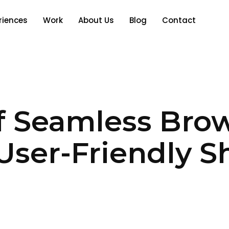
riences
Work
About Us
Blog
Contact
f Seamless Bro
User-Friendly S