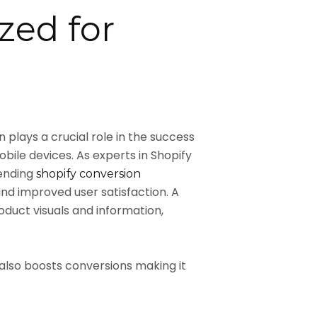
zed for
plays a crucial role in the success
bile devices. As experts in Shopify
lending
shopify conversion
d improved user satisfaction. A
uct visuals and information,
also boosts conversions making it