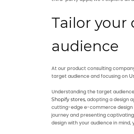
Tailor your 
audience
At our product consulting company,
target audience and focusing on
Us
Understanding the target audience 
, adopting a design 
Shopify stores
cutting-edge e-commerce design l
journey and presenting captivating
design with your audience in mind,