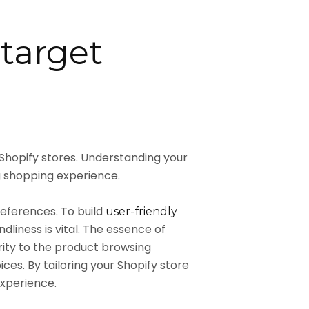
 target
 Shopify stores. Understanding your
 shopping experience.
references. To build
user-friendly
liness is vital. The essence of
iority to the product browsing
es. By tailoring your Shopify store
experience.