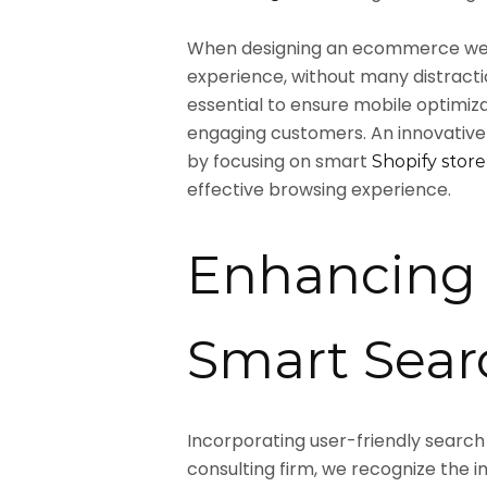
When designing an ecommerce webs
experience, without many distractio
essential to ensure mobile optimiza
engaging customers. An innovativ
by focusing on smart
Shopify store
effective browsing experience.
Enhancing 
Smart Searc
Incorporating user-friendly search
consulting firm, we recognize the i