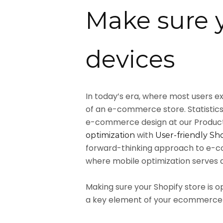
Make sure y
devices
In today’s era, where most users ex
of an e-commerce store. Statistics
e-commerce design at our Product 
with
optimization
User-friendly Sh
forward-thinking approach to e-co
where mobile optimization serves as
Making sure your Shopify store is 
a key element of your ecommerce 