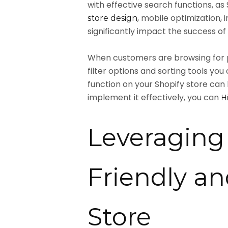
with effective search functions, 
, mobile optimization
store design
significantly impact the success of 
When customers are browsing for pr
filter options and sorting tools 
function on your Shopify store can
implement it effectively, you can
H
Leveraging 
Friendly a
Store