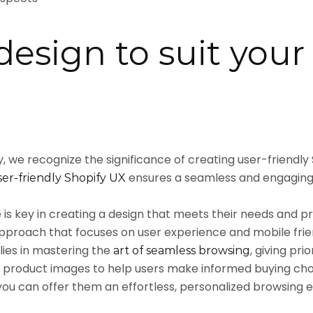
design to suit your
 we recognize the significance of creating user-friendly
ensures a seamless and engaging
er-friendly Shopify UX
is key in creating a design that meets their needs and p
approach that focuses on user experience and mobile friend
ies in mastering the
, giving pr
art of seamless browsing
 product images to help users make informed buying choic
 you can offer them an effortless, personalized browsing 