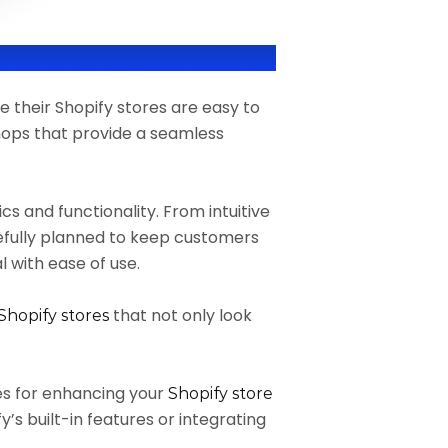
e their Shopify stores are easy to
hops that provide a seamless
s and functionality. From intuitive
refully planned to keep customers
 with ease of use.
that not only look
Shopify stores
gies for enhancing your
Shopify store
y’s built-in features or integrating