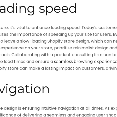
ading speed
tore, it’s vital to enhance loading speed. Today’s custom
izes the importance of speeding up your site for users. E
 to leave a slow-loading Shopify store design, which ca
 experience on your store, prioritize minimalist design an
isuals. Collaborating with a product consulting firm ca
ve load times and ensure a
seamless browsing experienc
pify store can make a lasting impact on customers, drivi
vigation
esign is ensuring intuitive navigation at all times. As ex
nificance of delivering a seamless and engaging user shop