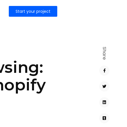
Start your project
Share
wsing:
hopify