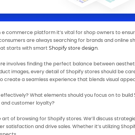
n e commerce platform it’s vital for shop owners to ensur
, consumers are always searching for brands and online s
at starts with smart
.
Shopify store design
involves finding the perfect balance between aesthetic
ore
uct images, every detail of Shopify stores should be ca
to create a seamless experience that blends visual appeal
e effectively? What elements should you focus on to build
s and customer loyalty?
the art of browsing for Shopify stores. We’ll discuss strate
satisfaction and drive sales. Whether it’s utilizing Shopif
 aspects