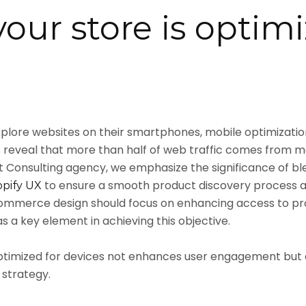
our store is optimi
plore websites on their smartphones, mobile optimization 
 reveal that more than half of web traffic comes from mo
Consulting agency, we emphasize the significance of b
to ensure a smooth product discovery process an
opify UX
mmerce design should focus on enhancing access to prod
 a key element in achieving this objective.
optimized for devices not enhances user engagement but 
strategy.