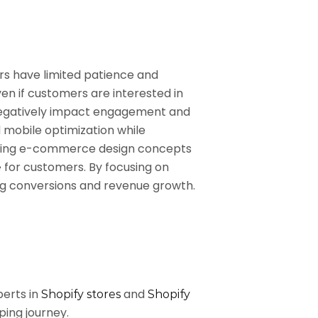
ers have limited patience and
ven if customers are interested in
n negatively impact engagement and
d mobile optimization while
n bring e-commerce design concepts
for customers. By focusing on
e
ng conversions and revenue growth.
perts in
and
Shopify stores
Shopify
ping journey.