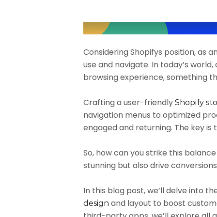
Considering Shopifys position, as a
use and navigate. In today’s world
browsing experience, something th
Crafting a user-friendly
Shopify st
navigation menus to optimized prod
engaged and returning. The key is 
So, how can you strike this balanc
stunning but also drive conversion
In this blog post, we’ll delve into 
and layout to boost customer 
design
third-party apps, we’ll explore all