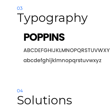
03
Typography
04
Solutions