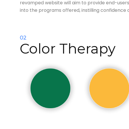
revamped website will aim to provide end-users
into the programs offered, instilling
confidence an
02
Color Therapy