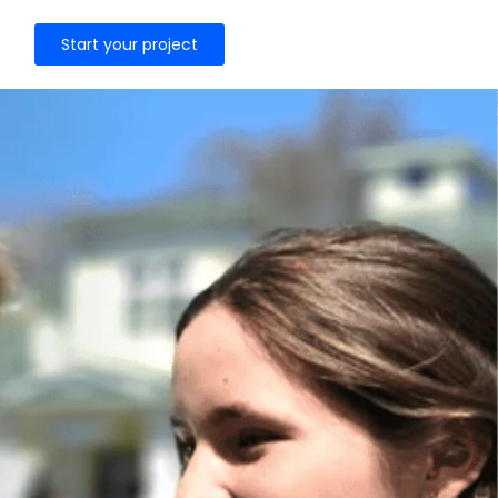
Start your project