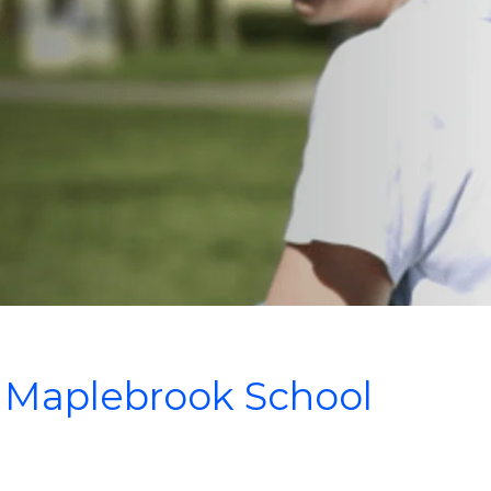
Maplebrook School