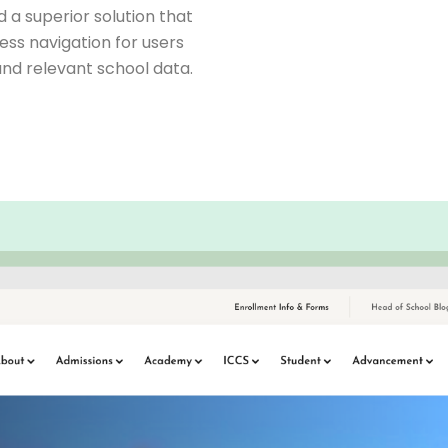
a superior solution that
ess navigation for users
nd relevant school data.