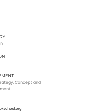
RY
on
ON
VEMENT
Strategy, Concept and
pment
okschool.org