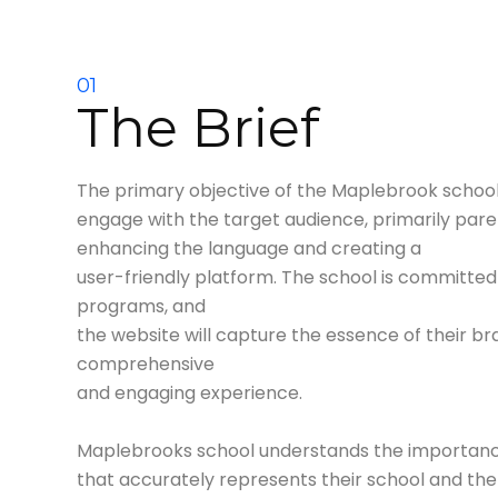
01
The Brief
The primary objective of the Maplebrook school 
engage with the target audience, primarily pare
enhancing the language and creating a
user-friendly platform. The school is committed
programs, and
the website will capture the essence of their br
comprehensive
and engaging experience.
Maplebrooks school understands the importance
that accurately rep
resents their school and th