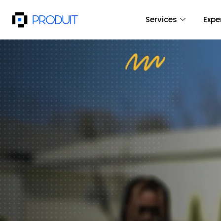
Services
Expe