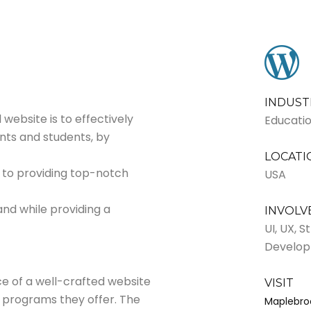
INDUST
website is to effectively
Educati
nts and students, by
LOCATI
 to providing top-notch
USA
and while providing a
INVOL
UI, UX, 
Develo
 of a well-crafted website
VISIT
e programs they offer. The
Maplebro