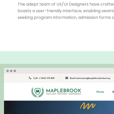
The adept team of UX/UI Designers have crafted 
boasts a user-friendly interface, enabling seaml
seeking program information, admission forms a