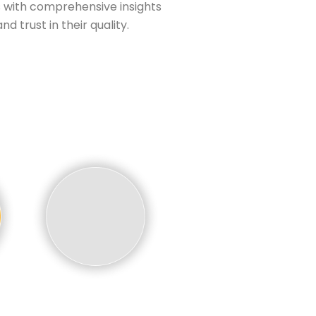
 with comprehensive insights
d trust in their quality.