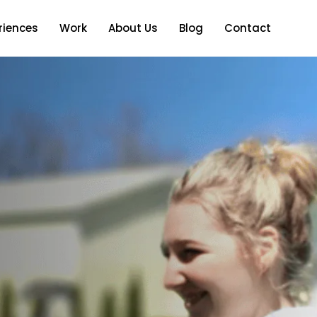
riences
Work
About Us
Blog
Contact