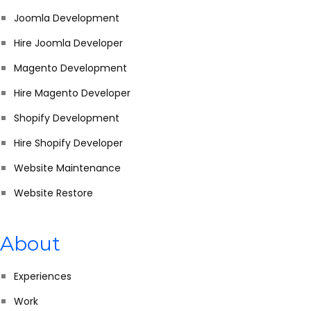
Joomla Development
Hire Joomla Developer
Magento Development
Hire Magento Developer
Shopify Development
Hire Shopify Developer
Website Maintenance
Website Restore
About
Experiences
Work