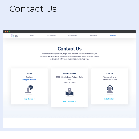
Contact Us