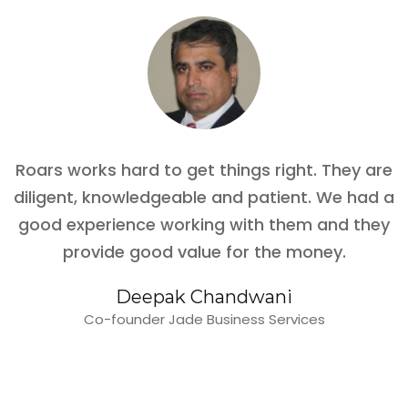
Roars works hard to get things right. They are
diligent, knowledgeable and patient. We had a
good experience working with them and they
provide good value for the money.
Deepak Chandwani
Co-founder Jade Business Services