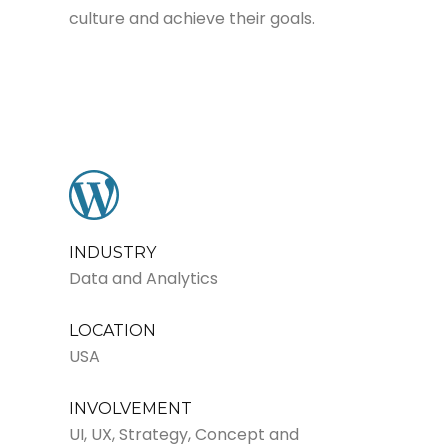
culture and achieve their goals.
INDUSTRY
Data and Analytics
LOCATION
USA
INVOLVEMENT
UI, UX, Strategy, Concept and