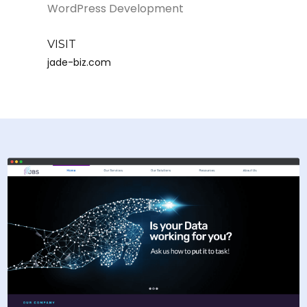
WordPress Development
VISIT
jade-biz.com