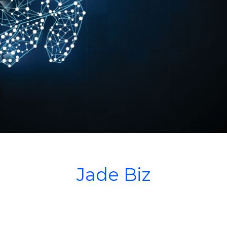
Jade Biz