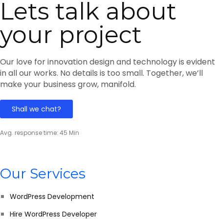
Lets talk about
your project
Our love for innovation design and technology is evident
in all our works. No details is too small. Together, we’ll
make your business grow, manifold.
Shall we chat?
Avg. response time: 45 Min
Our Services
WordPress Development
Hire WordPress Developer