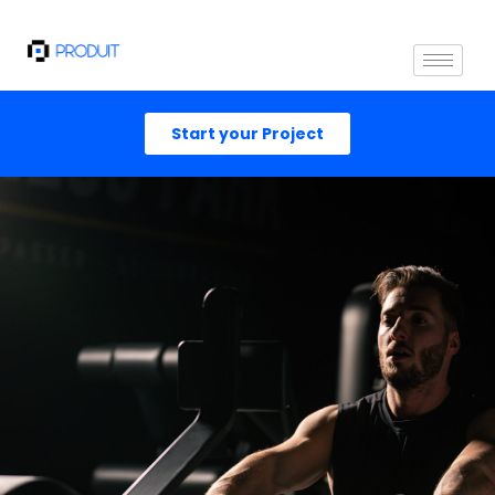
Start your Project