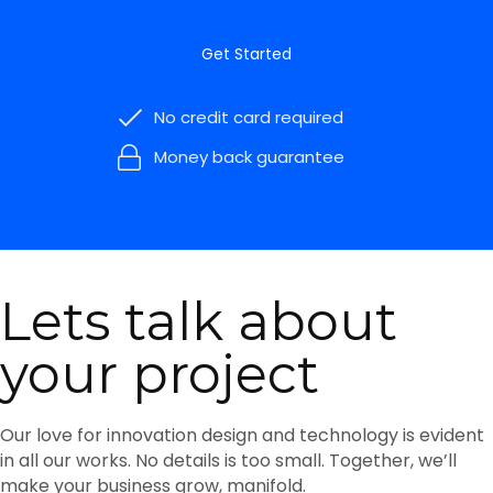
Get Started
No credit card required
Money back guarantee
Lets talk about
your project
Our love for innovation design and technology is evident
in all our works. No details is too small. Together, we’ll
make your business grow, manifold.