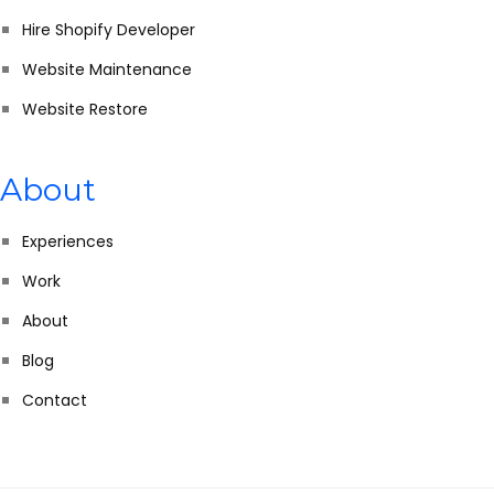
Hire Shopify Developer
Website Maintenance
Website Restore
About
Experiences
Work
About
Blog
Contact