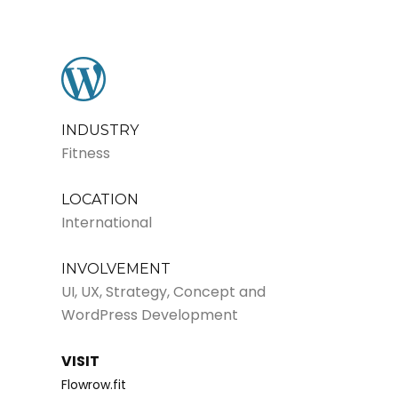
INDUSTRY
Fitness
LOCATION
International
INVOLVEMENT
UI, UX, Strategy, Concept and
WordPress Development
VISIT
Flowrow.fit