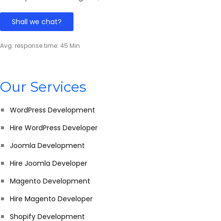
Shall we chat?
Avg. response time: 45 Min
Our Services
WordPress Development
Hire WordPress Developer
Joomla Development
Hire Joomla Developer
Magento Development
Hire Magento Developer
Shopify Development