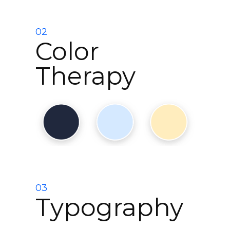
02
Color
Therapy
03
Typography