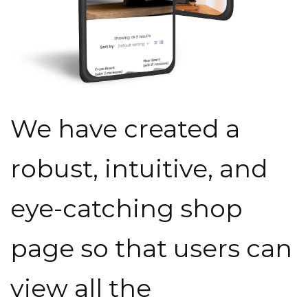
We have created a
robust, intuitive, and
eye-catching shop
page so that users can
view all the