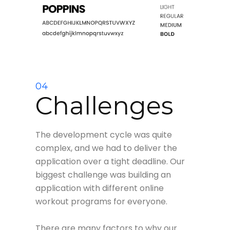
04
Challenges
The development cycle was quite
complex, and we had to deliver the
application over a tight deadline. Our
biggest challenge was building an
application with different online
workout programs for everyone.
There are many factors to why our