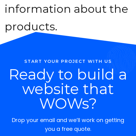
information about the
products.
START YOUR PROJECT WITH US
Ready to build a
website that
WOWs?
Drop your email and we’ll work on getting
you a free quote.