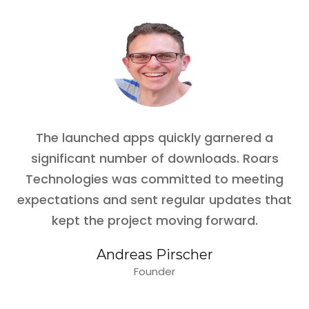
The launched apps quickly garnered a
significant number of downloads. Roars
Technologies was committed to meeting
expectations and sent regular updates that
kept the project moving forward.
Andreas Pirscher
Founder