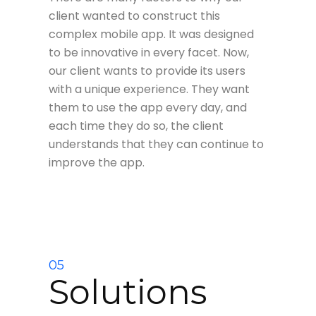
client wanted to construct this
complex mobile app. It was designed
to be innovative in every facet. Now,
our client wants to provide its users
with a unique experience. They want
them to use the app every day, and
each time they do so, the client
understands that they can continue to
improve the app.
05
Solutions