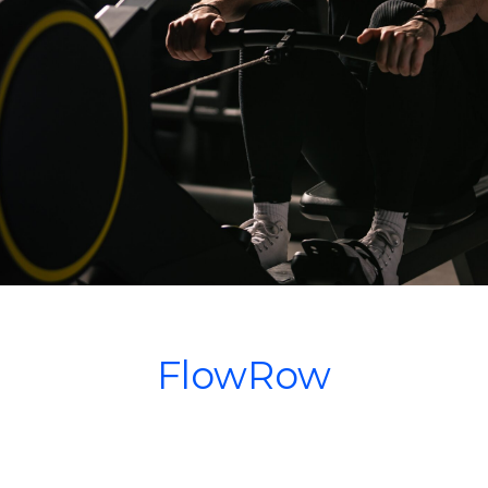
FlowRow