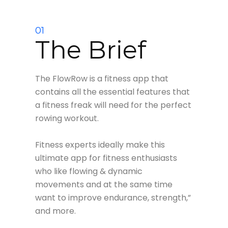
01
The Brief
The FlowRow is a fitness app that
contains all the essential features that
a fitness freak will need for the perfect
rowing workout.
Fitness experts ideally make this
ultimate app for fitness enthusiasts
who like flowing & dynamic
movements and at the same time
want to improve endurance, strength,”
and more.