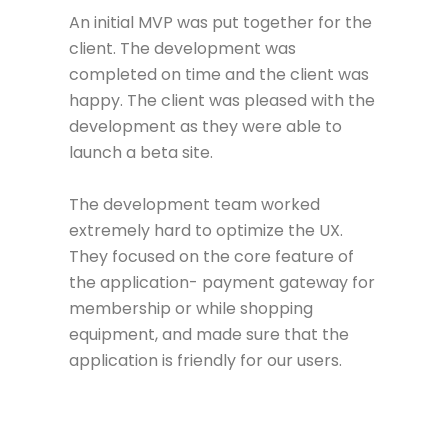
An initial MVP was put together for the
client. The development was
completed on time and the client was
happy. The client was pleased with the
development as they were able to
launch a beta site.
The development team worked
extremely hard to optimize the UX.
They focused on the core feature of
the application- payment gateway for
membership or while shopping
equipment, and made sure that the
application is friendly for our users.