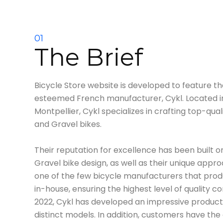
01
The Brief
Bicycle Store website is developed to feature t
esteemed French manufacturer, Cykl. Located in 
Montpellier, Cykl specializes in crafting top-qual
and Gravel bikes.
Their reputation for excellence has been built on
Gravel bike design, as well as their unique appr
one of the few bicycle manufacturers that prod
in-house, ensuring the highest level of quality co
2022, Cykl has developed an impressive product 
distinct models. In addition, customers have the