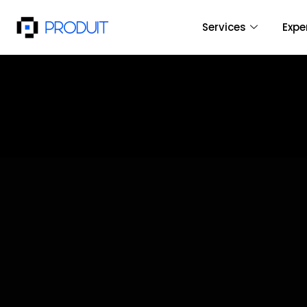
Services
Expe