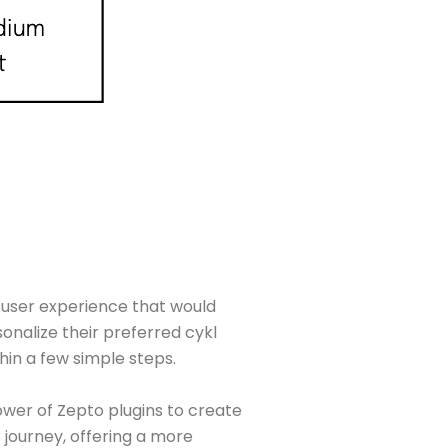
a user experience that would
onalize their preferred cykl
hin a few simple steps.
wer of Zepto plugins to create
journey, offering a more