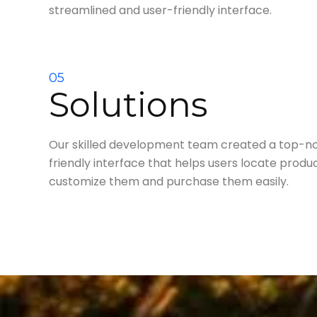
streamlined and user-friendly interface.
05
Solutions
Our skilled development team created a top-not
friendly interface that helps users locate product
customize them and purchase them easily.