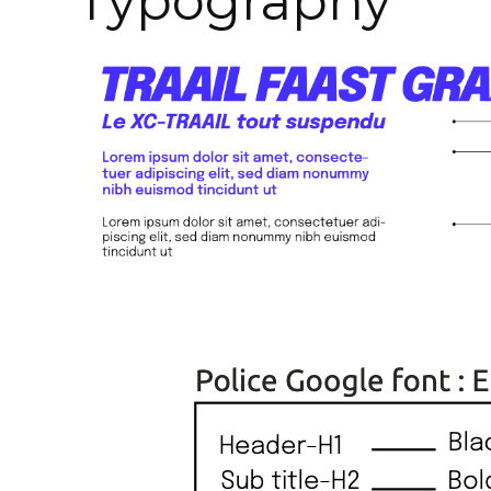
Typography