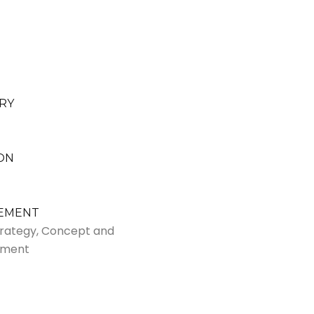
RY
ON
VEMENT
Strategy, Concept and
pment