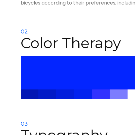
bicycles according to their preferences, includi
02
Color Therapy
03