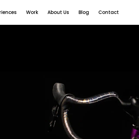
riences
Work
About Us
Blog
Contact