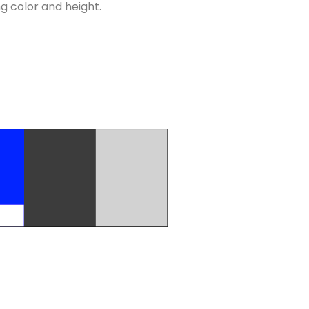
ng color and height.