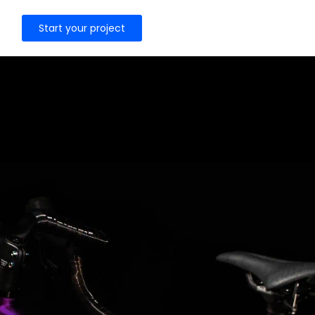
Start your project