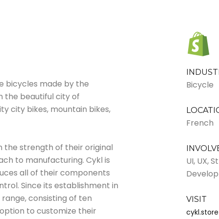
INDUST
he bicycles made by the
Bicycle
the beautiful city of
ity city bikes, mountain bikes,
LOCATI
French
 the strength of their original
INVOL
oach to manufacturing. Cykl is
UI, UX, 
uces all of their components
Develo
ntrol. Since its establishment in
range, consisting of ten
VISIT
 option to customize their
cykl.store