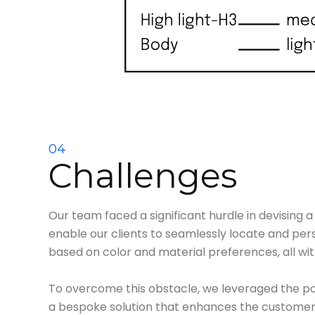
04
Challenges
Our team faced a significant hurdle in devising 
enable our clients to seamlessly locate and pers
based on color and material preferences, all wit
To overcome this obstacle, we leveraged the po
a bespoke solution that enhances the customer 