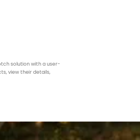
ch solution with a user-
s, view their details,