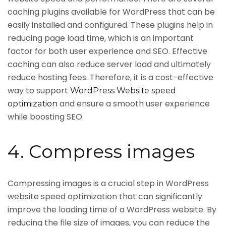
caching plugins available for WordPress that can be
easily installed and configured. These plugins help in
reducing page load time, which is an important
factor for both user experience and SEO. Effective
caching can also reduce server load and ultimately
reduce hosting fees. Therefore, it is a cost-effective
way to support
WordPress Website speed
and ensure a smooth user experience
optimization
while boosting SEO.
4. Compress images
Compressing images is a crucial step in WordPress
website speed optimization that can significantly
improve the loading time of a WordPress website. By
reducing the file size of images, you can reduce the