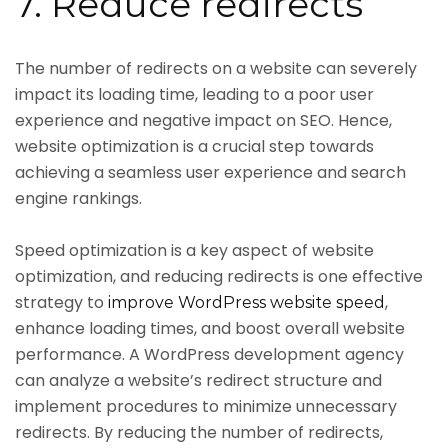
7. Reduce redirects
The number of redirects on a website can severely
impact its loading time, leading to a poor user
experience and negative impact on SEO. Hence,
website optimization is a crucial step towards
achieving a seamless user experience and search
engine rankings.
Speed optimization is a key aspect of website
optimization, and reducing redirects is one effective
strategy to
,
improve WordPress website speed
enhance loading times, and boost overall website
performance. A WordPress development agency
can analyze a website’s redirect structure and
implement procedures to minimize unnecessary
redirects. By reducing the number of redirects,