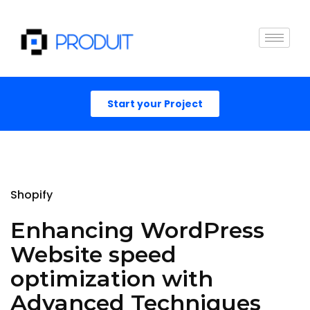
Start your Project
Shopify
Enhancing WordPress
Website speed
optimization with
Advanced Techniques