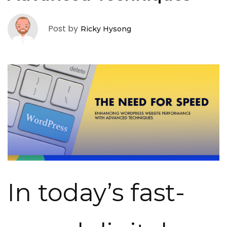
Post by
Ricky Hysong
In today’s fast-