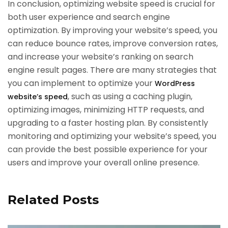
In conclusion, optimizing website speed is crucial for
both user experience and search engine
optimization. By improving your website’s speed, you
can reduce bounce rates, improve conversion rates,
and increase your website’s ranking on search
engine result pages. There are many strategies that
you can implement to optimize your
WordPress
, such as using a caching plugin,
website’s speed
optimizing images, minimizing HTTP requests, and
upgrading to a faster hosting plan. By consistently
monitoring and optimizing your website’s speed, you
can provide the best possible experience for your
users and improve your overall online presence.
Related Posts