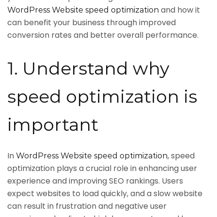
and how it
WordPress Website speed optimization
can benefit your business through improved
conversion rates and better overall performance.
1. Understand why
speed optimization is
important
In
, speed
WordPress Website speed optimization
optimization plays a crucial role in enhancing user
experience and improving SEO rankings. Users
expect websites to load quickly, and a slow website
can result in frustration and negative user