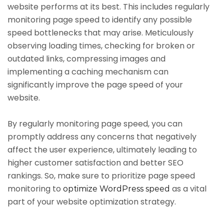
website performs at its best. This includes regularly
monitoring page speed to identify any possible
speed bottlenecks that may arise. Meticulously
observing loading times, checking for broken or
outdated links, compressing images and
implementing a caching mechanism can
significantly improve the page speed of your
website.
By regularly monitoring page speed, you can
promptly address any concerns that negatively
affect the user experience, ultimately leading to
higher customer satisfaction and better SEO
rankings. So, make sure to prioritize page speed
monitoring to
as a vital
optimize WordPress speed
part of your website optimization strategy.