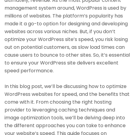
ultimately, revenue. As the most popular content
management system around, WordPress is used by
millions of websites. The platform’s popularity has
made it a go-to option for designing and developing
websites across various niches. But, if you don’t
optimize your WordPress site’s speed, you risk losing
out on potential customers, as slow load times can
cause users to bounce to other sites. So, it’s essential
to ensure your WordPress site delivers excellent
speed performance.
In this blog post, we’ll be discussing how to optimize
WordPress websites for speed, and the benefits that
come with it. From choosing the right hosting
provider to leveraging caching techniques and
image optimization tools, we’ll be delving deep into
the different approaches you can take to enhance
your website’s speed. This guide focuses on