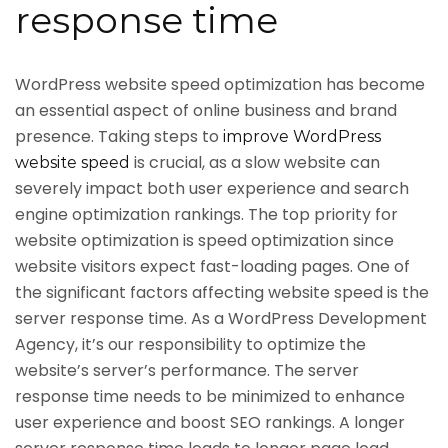
response time
WordPress website speed optimization has become
an essential aspect of online business and brand
presence. Taking steps to
improve WordPress
is crucial, as a slow website can
website speed
severely impact both user experience and search
engine optimization rankings. The top priority for
website optimization is speed optimization since
website visitors expect fast-loading pages. One of
the significant factors affecting website speed is the
server response time. As a WordPress Development
Agency, it’s our responsibility to optimize the
website’s server’s performance. The server
response time needs to be minimized to enhance
user experience and boost SEO rankings. A longer