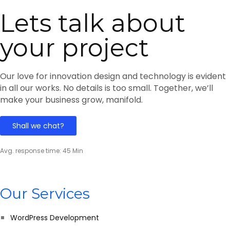
Lets talk about
your project
Our love for innovation design and technology is evident
in all our works. No details is too small. Together, we’ll
make your business grow, manifold.
Shall we chat?
Avg. response time: 45 Min
Our Services
WordPress Development