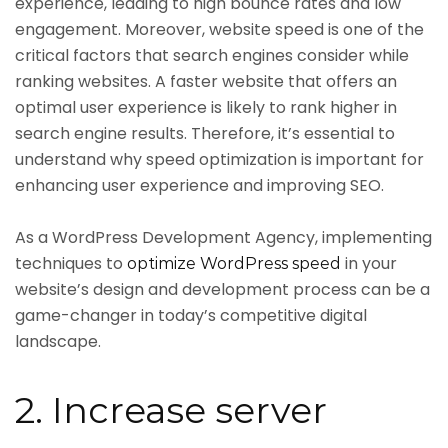
experience, leading to high bounce rates and low
engagement. Moreover, website speed is one of the
critical factors that search engines consider while
ranking websites. A faster website that offers an
optimal user experience is likely to rank higher in
search engine results. Therefore, it’s essential to
understand why speed optimization is important for
enhancing user experience and improving SEO.
As a WordPress Development Agency, implementing
techniques to
in your
optimize WordPress speed
website’s design and development process can be a
game-changer in today’s competitive digital
landscape.
2. Increase server