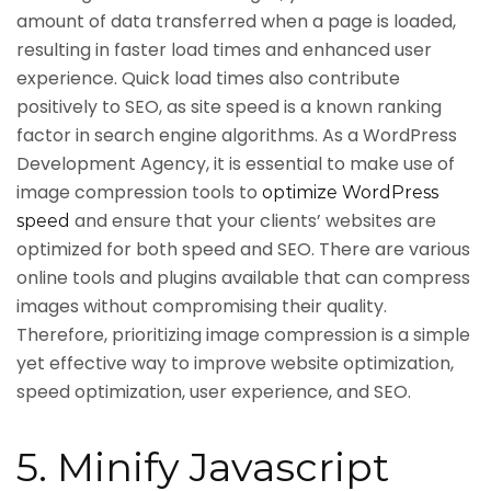
amount of data transferred when a page is loaded,
resulting in faster load times and enhanced user
experience. Quick load times also contribute
positively to SEO, as site speed is a known ranking
factor in search engine algorithms. As a WordPress
Development Agency, it is essential to make use of
image compression tools to
optimize WordPress
and ensure that your clients’ websites are
speed
optimized for both speed and SEO. There are various
online tools and plugins available that can compress
images without compromising their quality.
Therefore, prioritizing image compression is a simple
yet effective way to improve website optimization,
speed optimization, user experience, and SEO.
5. Minify Javascript