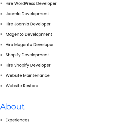
Hire WordPress Developer
Joomla Development
Hire Joomla Developer
Magento Development
Hire Magento Developer
Shopify Development
Hire Shopify Developer
Website Maintenance
Website Restore
About
Experiences