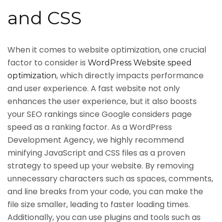
and CSS
When it comes to website optimization, one crucial
factor to consider is
WordPress Website speed
, which directly impacts performance
optimization
and user experience. A fast website not only
enhances the user experience, but it also boosts
your SEO rankings since Google considers page
speed as a ranking factor. As a WordPress
Development Agency, we highly recommend
minifying JavaScript and CSS files as a proven
strategy to speed up your website. By removing
unnecessary characters such as spaces, comments,
and line breaks from your code, you can make the
file size smaller, leading to faster loading times.
Additionally, you can use plugins and tools such as