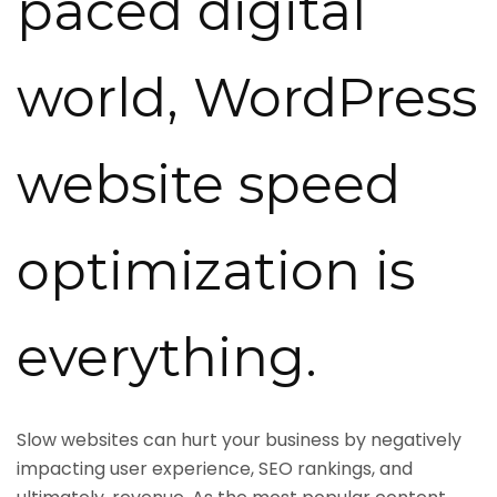
paced digital
world, WordPress
website speed
optimization is
everything.
Slow websites can hurt your business by negatively
impacting user experience, SEO rankings, and