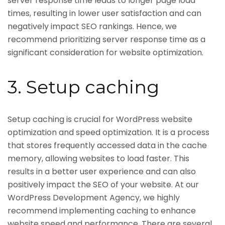
server response time leads to longer page load
times, resulting in lower user satisfaction and can
negatively impact SEO rankings. Hence, we
recommend prioritizing server response time as a
significant consideration for website optimization.
3. Setup caching
Setup caching is crucial for WordPress website
optimization and speed optimization. It is a process
that stores frequently accessed data in the cache
memory, allowing websites to load faster. This
results in a better user experience and can also
positively impact the SEO of your website. At our
WordPress Development Agency, we highly
recommend implementing caching to enhance
website speed and performance. There are several