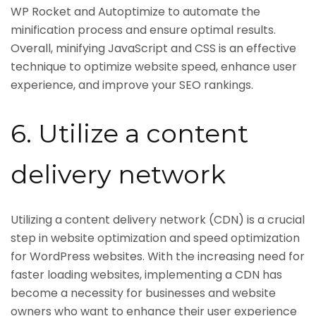
WP Rocket and Autoptimize to automate the
minification process and ensure optimal results.
Overall, minifying JavaScript and CSS is an effective
technique to optimize website speed, enhance user
experience, and improve your SEO rankings.
6. Utilize a content
delivery network
Utilizing a content delivery network (CDN) is a crucial
step in website optimization and speed optimization
for WordPress websites. With the increasing need for
faster loading websites, implementing a CDN has
become a necessity for businesses and website
owners who want to enhance their user experience