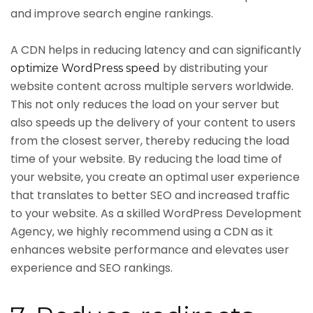
and improve search engine rankings.
A CDN helps in reducing latency and can significantly
by distributing your
optimize WordPress speed
website content across multiple servers worldwide.
This not only reduces the load on your server but
also speeds up the delivery of your content to users
from the closest server, thereby reducing the load
time of your website. By reducing the load time of
your website, you create an optimal user experience
that translates to better SEO and increased traffic
to your website. As a skilled WordPress Development
Agency, we highly recommend using a CDN as it
enhances website performance and elevates user
experience and SEO rankings.