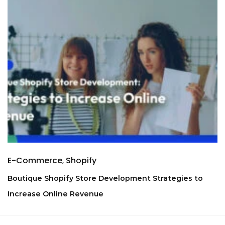
E-Commerce
Shopify
Boutique Shopify Store Development Strategies to
Increase Online Revenue