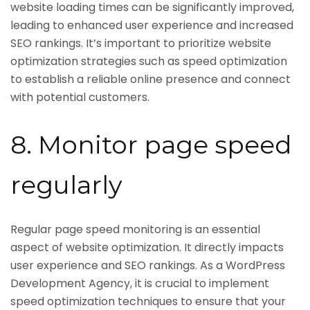
website loading times can be significantly improved,
leading to enhanced user experience and increased
SEO rankings. It’s important to prioritize website
optimization strategies such as speed optimization
to establish a reliable online presence and connect
with potential customers.
8. Monitor page speed
regularly
Regular page speed monitoring is an essential
aspect of website optimization. It directly impacts
user experience and SEO rankings. As a WordPress
Development Agency, it is crucial to implement
speed optimization techniques to ensure that your