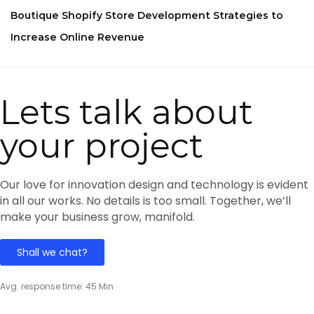
Boutique Shopify Store Development Strategies to
Increase Online Revenue
Lets talk about
your project
Our love for innovation design and technology is evident
in all our works. No details is too small. Together, we’ll
make your business grow, manifold.
Shall we chat?
Avg. response time: 45 Min