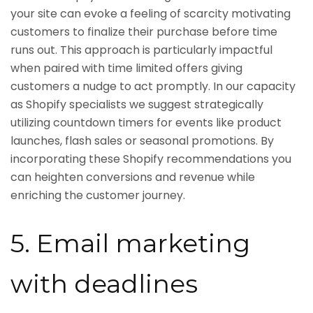
your site can evoke a feeling of scarcity motivating
customers to finalize their purchase before time
runs out. This approach is particularly impactful
when paired with time limited offers giving
customers a nudge to act promptly. In our capacity
as Shopify specialists we suggest strategically
utilizing countdown timers for events like product
launches, flash sales or seasonal promotions. By
incorporating these Shopify recommendations you
can heighten conversions and revenue while
enriching the customer journey.
5. Email marketing
with deadlines