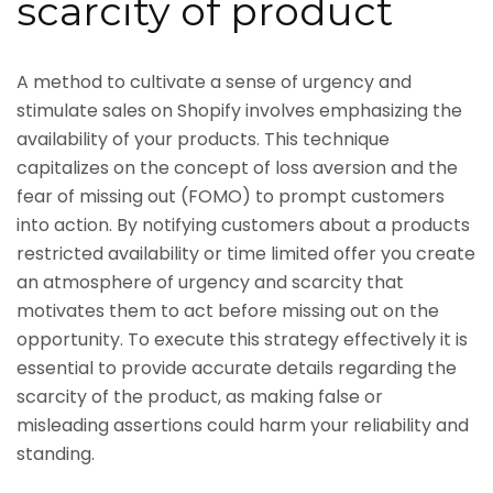
scarcity of product
A method to cultivate a sense of urgency and
stimulate sales on Shopify involves emphasizing the
availability of your products. This technique
capitalizes on the concept of loss aversion and the
fear of missing out (FOMO) to prompt customers
into action. By notifying customers about a products
restricted availability or time limited offer you create
an atmosphere of urgency and scarcity that
motivates them to act before missing out on the
opportunity. To execute this strategy effectively it is
essential to provide accurate details regarding the
scarcity of the product, as making false or
misleading assertions could harm your reliability and
standing.