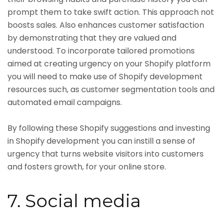
prompt them to take swift action. This approach not
boosts sales. Also enhances customer satisfaction
by demonstrating that they are valued and
understood. To incorporate tailored promotions
aimed at creating urgency on your Shopify platform
you will need to make use of Shopify development
resources such, as customer segmentation tools and
automated email campaigns.
By following these Shopify suggestions and investing
in Shopify development you can instill a sense of
urgency that turns website visitors into customers
and fosters growth, for your online store.
7. Social media