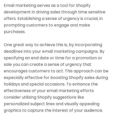
Email marketing serves as a tool for Shopify
development in driving sales through time sensitive
offers. Establishing a sense of urgency is crucial, in
prompting customers to engage and make
purchases.
One great way to achieve this is, by incorporating
deadlines into your email marketing campaigns. By
specifying an end date or time for a promotion or
sale you can create a sense of urgency that
encourages customers to act. This approach can be
especially effective for boosting Shopify sales during
holidays and special occasions. To enhance the
effectiveness of your email marketing efforts
consider utilizing Shopify suggestions like
personalized subject lines and visually appealing
graphics to capture the interest of your audience.