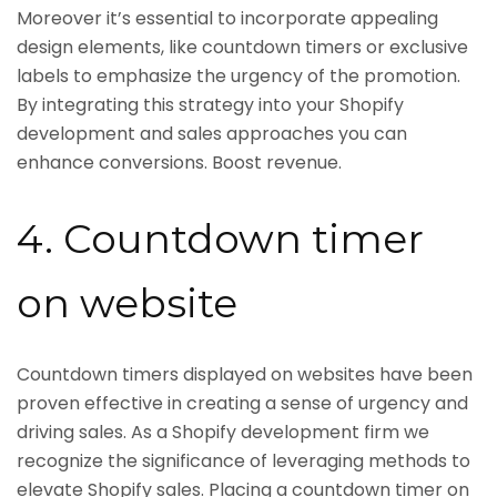
Moreover it’s essential to incorporate appealing
design elements, like countdown timers or exclusive
labels to emphasize the urgency of the promotion.
By integrating this strategy into your Shopify
development and sales approaches you can
enhance conversions. Boost revenue.
4. Countdown timer
on website
Countdown timers displayed on websites have been
proven effective in creating a sense of urgency and
driving sales. As a Shopify development firm we
recognize the significance of leveraging methods to
elevate Shopify sales. Placing a countdown timer on