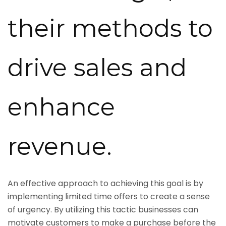
their methods to
drive sales and
enhance
revenue.
An effective approach to achieving this goal is by
implementing limited time offers to create a sense
of urgency. By utilizing this tactic businesses can
motivate customers to make a purchase before the