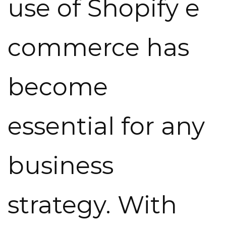
use of Shopify e
commerce has
become
essential for any
business
strategy. With