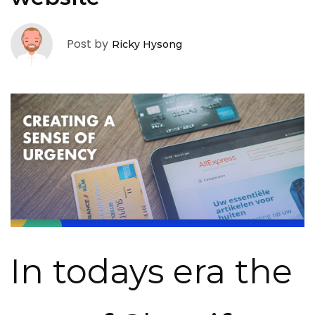
Post by
Ricky Hysong
In todays era the