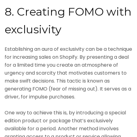
8. Creating FOMO with
exclusivity
Establishing an aura of exclusivity can be a technique
for increasing sales on Shopify. By presenting a deal
for a limited time you create an atmosphere of
urgency and scarcity that motivates customers to
make swift decisions. This tactic is known as
generating FOMO (fear of missing out). It serves as a
driver, for impulse purchases.
One way to achieve this is, by introducing a special
edition product or package that’s exclusively
available for a period. Another method involves
granting access to a product or service allowing