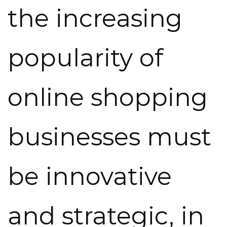
the increasing
popularity of
online shopping
businesses must
be innovative
and strategic, in