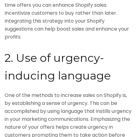
time offers you can enhance Shopify sales.
Incentivize customers to buy rather than later.
Integrating this strategy into your Shopify
suggestions can help boost sales and enhance your
profits.
2. Use of urgency-
inducing language
One of the methods to increase sales on Shopify is,
by establishing a sense of urgency. This can be
accomplished by using language that instills urgency
in your marketing communications. Emphasizing the
nature of your offers helps create urgency in
customers prompting them to take action before