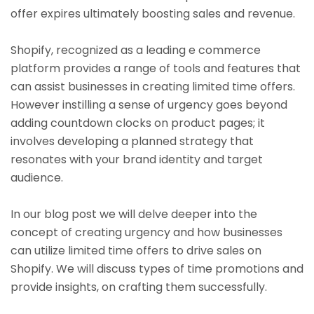
offer expires ultimately boosting sales and revenue.
Shopify, recognized as a leading e commerce
platform provides a range of tools and features that
can assist businesses in creating limited time offers.
However instilling a sense of urgency goes beyond
adding countdown clocks on product pages; it
involves developing a planned strategy that
resonates with your brand identity and target
audience.
In our blog post we will delve deeper into the
concept of creating urgency and how businesses
can utilize limited time offers to drive sales on
Shopify. We will discuss types of time promotions and
provide insights, on crafting them successfully.