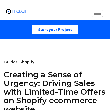
Start your Project
Guides
Shopify
Creating a Sense of
Urgency: Driving Sales
with Limited-Time Offers
on Shopify ecommerce
website