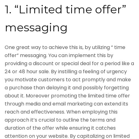
1. “Limited time offer”
messaging
One great way to achieve this is, by utilizing ” time
offer” messaging. You can implement this by
providing a discount or special deal for a period like a
24 or 48 hour sale. By instilling a feeling of urgency
you motivate customers to act promptly and make
a purchase than delaying it and possibly forgetting
about it. Moreover promoting the limited time offer
through media and email marketing can extend its
reach and effectiveness. When employing this
approach it’s crucial to outline the terms and
duration of the offer while ensuring it catches
attention on your website. By capitalizing on limited