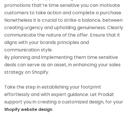
promotions that’re time sensitive you can motivate
customers to take action and complete a purchase.
Nonetheless it is crucial to strike a balance, between
creating urgency and upholding genuineness. Clearly
communicate the nature of the offer. Ensure that it
aligns with your brands principles and
communication style.
By planning and implementing them time sensitive
deals can serve as an asset, in enhancing your sales
strategy on Shopify.
Take the step in establishing your footprint
effortlessly and with expert guidance. Let Produit
support you in creating a customized design, for your
.
Shopify website design