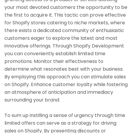
your most devoted customers the opportunity to be
the first to acquire it. This tactic can prove effective
for Shopify stores catering to niche markets, where
there exists a dedicated community of enthusiastic
customers eager to explore the latest and most
innovative offerings. Through Shopify Development
you can conveniently establish limited time
promotions. Monitor their effectiveness to
determine what resonates best with your business.
By employing this approach you can stimulate sales
on Shopify. Enhance customer loyalty while fostering
an atmosphere of anticipation and immediacy
surrounding your brand.
To sum up instilling a sense of urgency through time
limited offers can serve as a strategy for driving
sales on Shopify. By presenting discounts or