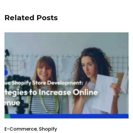
Related Posts
E-Commerce
Shopify