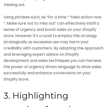
missing out.
Using phrases such, as “for a time ” “take action now
“. Make sure not to miss out” can effectively instill a
sense of urgency and boost sales on your Shopify
store. However it’s crucial to employ this strategy
strategically as excessive use may harm your
credibility with customers. By adopting the approach
and leveraging expert advice on Shopify
development and sales techniques you can harness
the power of urgency driven language to drive sales
successfully and enhance conversions on your
Shopify store.
3. Highlighting