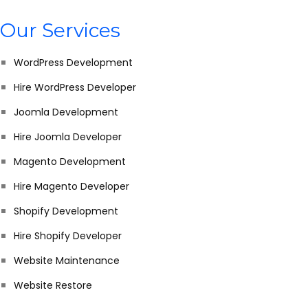
Our Services
WordPress Development
Hire WordPress Developer
Joomla Development
Hire Joomla Developer
Magento Development
Hire Magento Developer
Shopify Development
Hire Shopify Developer
Website Maintenance
Website Restore