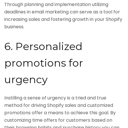
Through planning and implementation utilizing
deadlines in email marketing can serve as a tool for
increasing sales and fostering growth in your Shopify
business.
6. Personalized
promotions for
urgency
Instilling a sense of urgency is a tried and true
method for driving Shopify sales and customized
promotions offer a means to achieve this goal. By
customizing time offers for customers based on
their browsing habits and purchase history you can