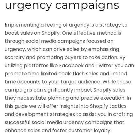
urgency campaigns
Implementing a feeling of urgency is a strategy to
boost sales on Shopify. One effective method is
through social media campaigns focused on
urgency, which can drive sales by emphasizing
scarcity and prompting buyers to take action. By
utilizing platforms like Facebook and Twitter you can
promote time limited deals flash sales and limited
time discounts to your target audience. While these
campaigns can significantly impact Shopify sales
they necessitate planning and precise execution. In
this guide we will offer insights into Shopify tactics
and development strategies to assist you in crafting
successful social media urgency campaigns that
enhance sales and foster customer loyalty.