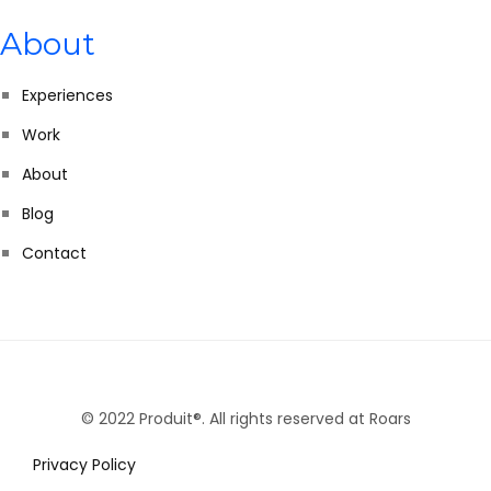
About
Experiences
Work
About
Blog
Contact
© 2022 Produit®. All rights reserved at Roars
Privacy Policy